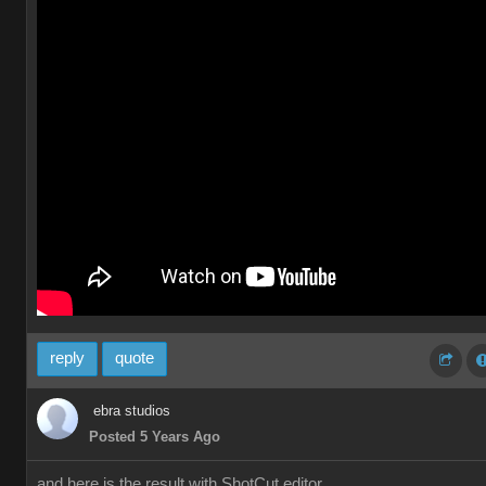
reply
quote
ebra studios
Posted 5 Years Ago
and here is the result with ShotCut editor