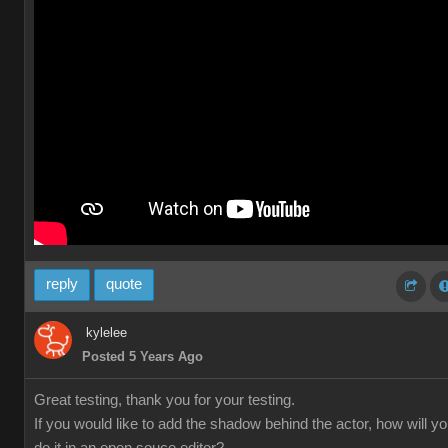
reply
quote
kylelee
Posted 5 Years Ago
Great testing, thank you for your testing.
If you would like to add the shadow behind the actor, how will y