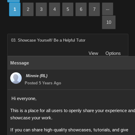
...
1
2
3
4
5
6
7
10
03. Showcase Yourself/ Be a Helpful Tutor
View
Options
Message
Minnie (RL)
Posted 5 Years Ago
Hi everyone,
This is a place for all users to openly share your experience an
showcase your work.
If you can share high-quality showcases, tutorials, and give