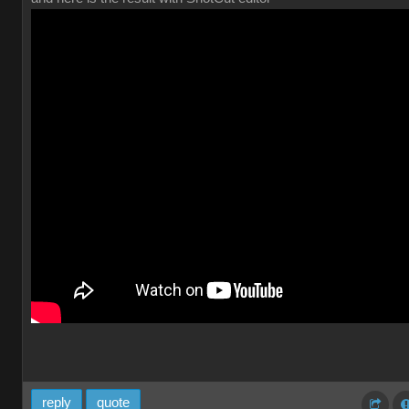
reply
quote