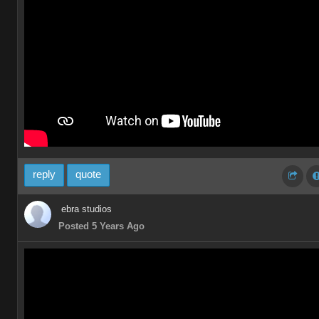
reply
quote
ebra studios
Posted 5 Years Ago