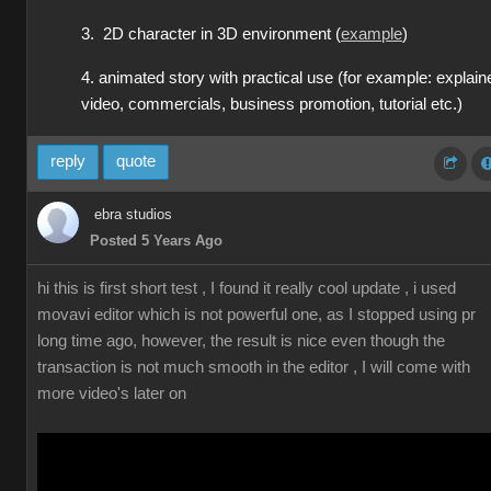
3. 2D character in 3D environment (
example
)
4. animated story with practical use (for example: explain
video, commercials, business promotion, tutorial etc.)
reply
quote
ebra studios
Posted 5 Years Ago
hi this is first short test , I found it really cool update , i used
movavi editor which is not powerful one, as I stopped using pr
long time ago, however, the result is nice even though the
transaction is not much smooth in the editor , I will come with
more video's later on