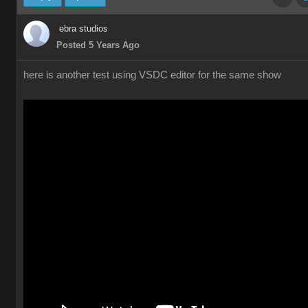
ebra studios
Posted 5 Years Ago
here is another test using VSDC editor for the same show