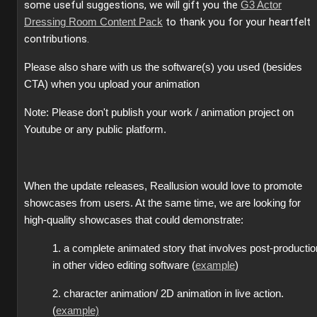
some useful suggestions, we will gift you the
G3 Actor
to thank you for your heartfelt
Dressing Room Content Pack
contributions.
Please also share with us the software(s) you used (besides
CTA) when you upload your animation
Note: Please don't publish your work / animation project on
Youtube or any public platform.
When the update releases, Reallusion would love to promote
showcases from users. At the same time, we are looking for
high-quality showcases that could demonstrate:
1. a complete animated story that involves post-productio
in other video editing software (
example
)
2. character animation/ 2D animation in live action.
(
example)