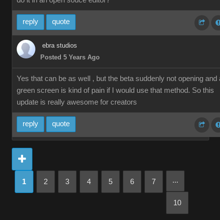
do it in an open souce editor?
reply
quote
ebra studios
Posted 5 Years Ago
Yes that can be as well , but the beta suddenly not opening and 
green screen is kind of pain if I would use that method. So this
update is really awesome for creators
reply
quote
...
1
2
3
4
5
6
7
10