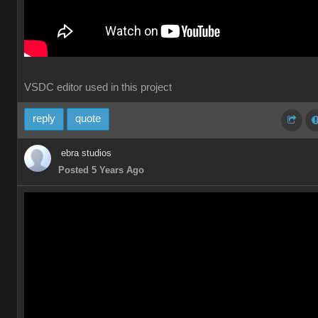
VSDC editor used in this project
reply
quote
ebra studios
Posted 5 Years Ago