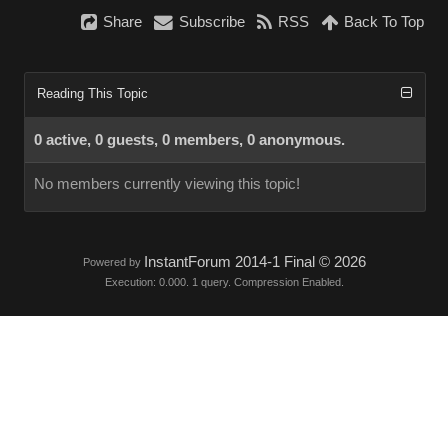
Share
Subscribe
RSS
Back To Top
Reading This Topic
0 active, 0 guests, 0 members, 0 anonymous.
No members currently viewing this topic!
InstantForum 2014-1 Final © 2026
Powered by
Execution: 0.000. 1 query. Compression Enabled.