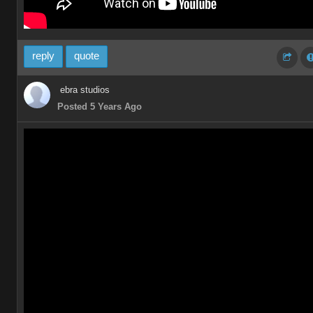
reply
quote
ebra studios
Posted 5 Years Ago