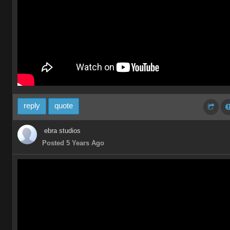
reply
quote
ebra studios
Posted 5 Years Ago