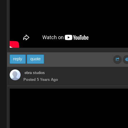
reply
quote
ebra studios
Posted 5 Years Ago