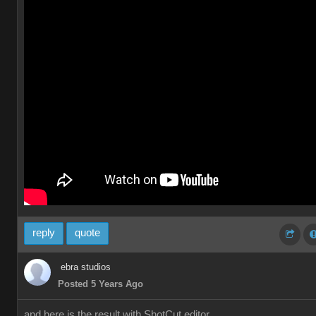
reply
quote
ebra studios
Posted 5 Years Ago
and here is the result with ShotCut editor