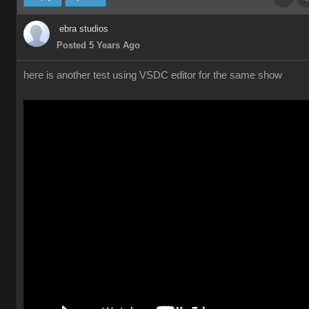
ebra studios
Posted 5 Years Ago
here is another test using VSDC editor for the same show