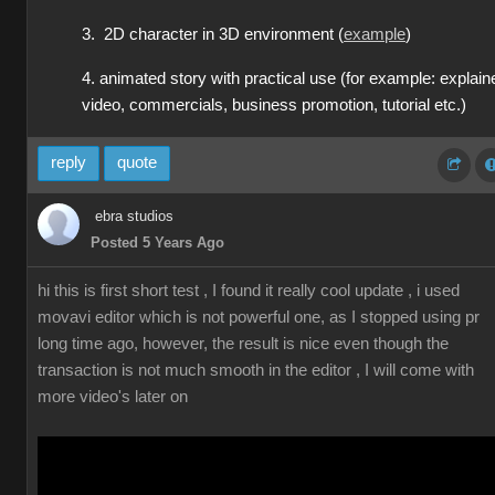
3. 2D character in 3D environment (
example
)
4. animated story with practical use (for example: explain
video, commercials, business promotion, tutorial etc.)
reply
quote
ebra studios
Posted 5 Years Ago
hi this is first short test , I found it really cool update , i used
movavi editor which is not powerful one, as I stopped using pr
long time ago, however, the result is nice even though the
transaction is not much smooth in the editor , I will come with
more video's later on