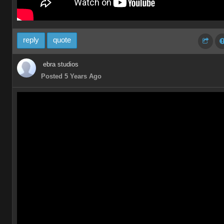
reply
quote
ebra studios
Posted 5 Years Ago