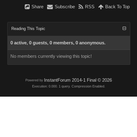
Share
Subscribe
RSS
Back To Top
Reading This Topic
0 active, 0 guests, 0 members, 0 anonymous.
No members currently viewing this topic!
InstantForum 2014-1 Final © 2026
Powered by
Execution: 0.000. 1 query. Compression Enabled.