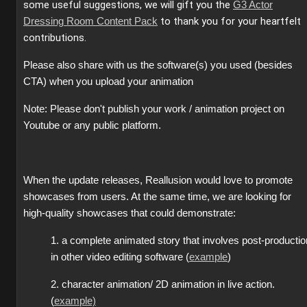
some useful suggestions, we will gift you the
G3 Actor
to thank you for your heartfelt
Dressing Room Content Pack
contributions.
Please also share with us the software(s) you used (besides
CTA) when you upload your animation
Note: Please don't publish your work / animation project on
Youtube or any public platform.
When the update releases, Reallusion would love to promote
showcases from users. At the same time, we are looking for
high-quality showcases that could demonstrate:
1. a complete animated story that involves post-productio
in other video editing software (
example
)
2. character animation/ 2D animation in live action.
(
example)