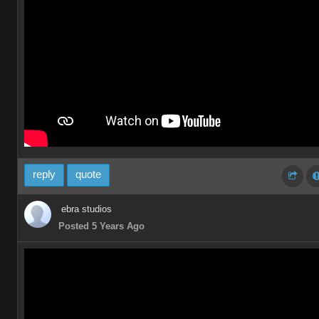
reply
quote
ebra studios
Posted 5 Years Ago