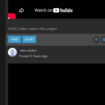
VSDC editor used in this project
reply
quote
ebra studios
Posted 5 Years Ago