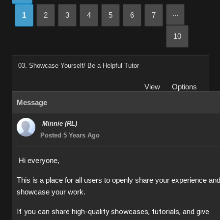
...
1
2
3
4
5
6
7
10
03. Showcase Yourself/ Be a Helpful Tutor
View
Options
Message
Minnie (RL)
Posted 5 Years Ago
Hi everyone,
This is a place for all users to openly share your experience an
showcase your work.
If you can share high-quality showcases, tutorials, and give