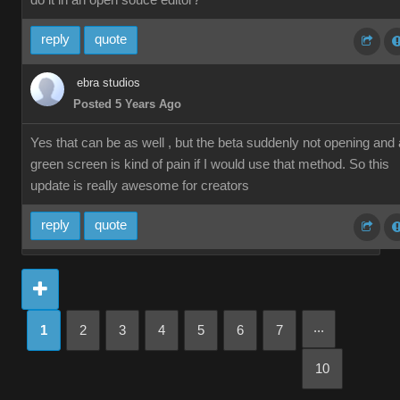
do it in an open souce editor?
reply
quote
ebra studios
Posted 5 Years Ago
Yes that can be as well , but the beta suddenly not opening and 
green screen is kind of pain if I would use that method. So this
update is really awesome for creators
reply
quote
...
1
2
3
4
5
6
7
10