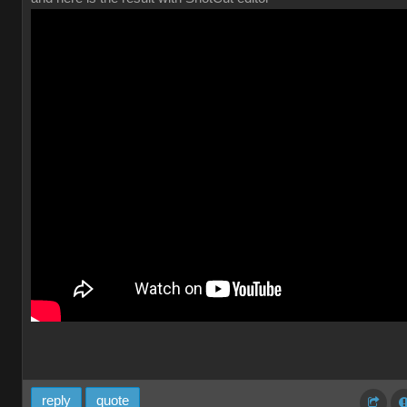
reply
quote