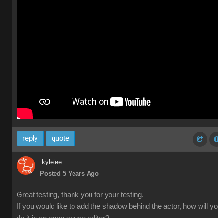
reply
quote
kylelee
Posted 5 Years Ago
Great testing, thank you for your testing.
If you would like to add the shadow behind the actor, how will y