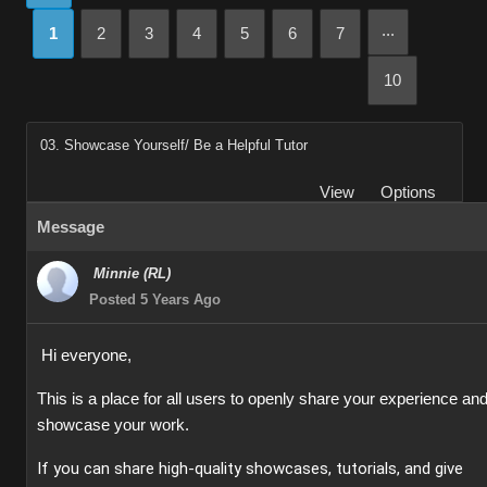
...
1
2
3
4
5
6
7
10
03. Showcase Yourself/ Be a Helpful Tutor
View
Options
Message
Minnie (RL)
Posted 5 Years Ago
Hi everyone,
This is a place for all users to openly share your experience an
showcase your work.
If you can share high-quality showcases, tutorials, and give