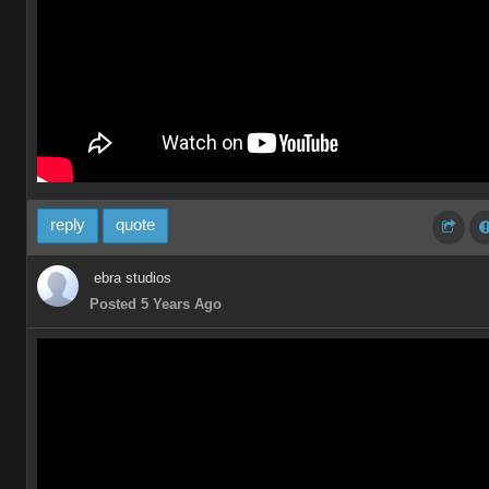
reply
quote
ebra studios
Posted 5 Years Ago