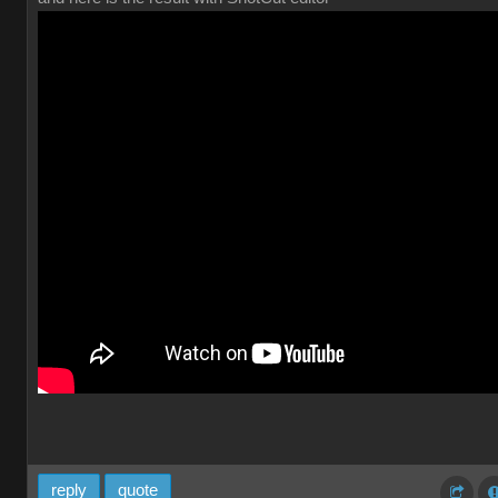
reply
quote