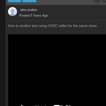
ebra studios
Posted 5 Years Ago
here is another test using VSDC editor for the same show