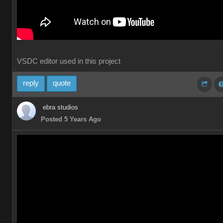
VSDC editor used in this project
reply
quote
ebra studios
Posted 5 Years Ago