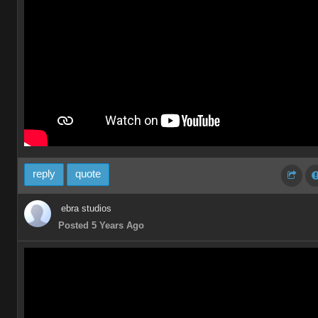
reply
quote
ebra studios
Posted 5 Years Ago