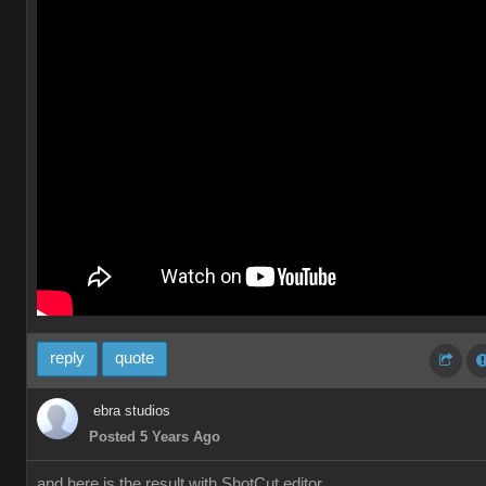
reply
quote
ebra studios
Posted 5 Years Ago
and here is the result with ShotCut editor