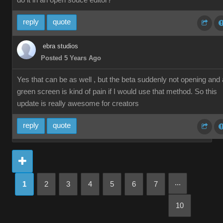
do it in an open souce editor?
reply
quote
ebra studios
Posted 5 Years Ago
Yes that can be as well , but the beta suddenly not opening and 
green screen is kind of pain if I would use that method. So this
update is really awesome for creators
reply
quote
...
1
2
3
4
5
6
7
10