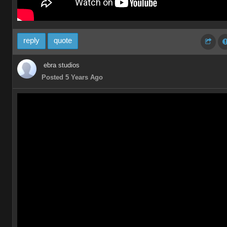
reply
quote
ebra studios
Posted 5 Years Ago