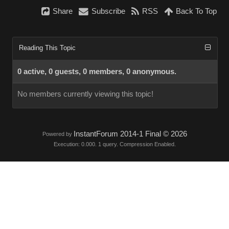
Share
Subscribe
RSS
Back To Top
Reading This Topic
0 active, 0 guests, 0 members, 0 anonymous.
No members currently viewing this topic!
InstantForum 2014-1 Final © 2026
Powered by
Execution: 0.000. 1 query. Compression Enabled.