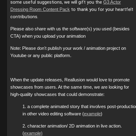
some useful suggestions, we will gift you the
G3 Actor
to thank you for your heartfelt
Dressing Room Content Pack
contributions.
Please also share with us the software(s) you used (besides
CTA) when you upload your animation
Note: Please don't publish your work / animation project on
Youtube or any public platform.
When the update releases, Reallusion would love to promote
showcases from users. At the same time, we are looking for
high-quality showcases that could demonstrate:
1. a complete animated story that involves post-productio
in other video editing software (
example
)
2. character animation/ 2D animation in live action.
(
example)