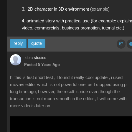
3. 2D character in 3D environment (
example
)
4. animated story with practical use (for example: explain
video, commercials, business promotion, tutorial etc.)
reply
quote
ebra studios
Posted 5 Years Ago
hi this is first short test , I found it really cool update , i used
movavi editor which is not powerful one, as I stopped using pr
long time ago, however, the result is nice even though the
transaction is not much smooth in the editor , I will come with
more video's later on