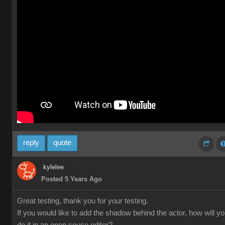
reply
quote
kylelee
Posted 5 Years Ago
Great testing, thank you for your testing.
If you would like to add the shadow behind the actor, how will y