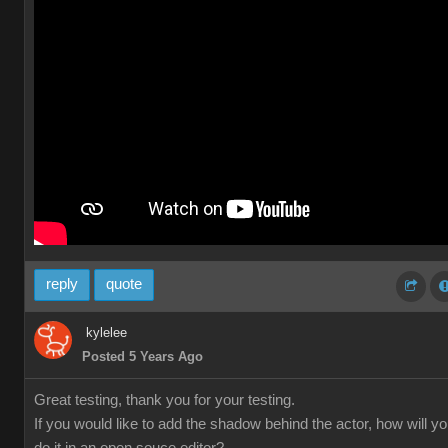
reply
quote
kylelee
Posted 5 Years Ago
Great testing, thank you for your testing.
If you would like to add the shadow behind the actor, how will y