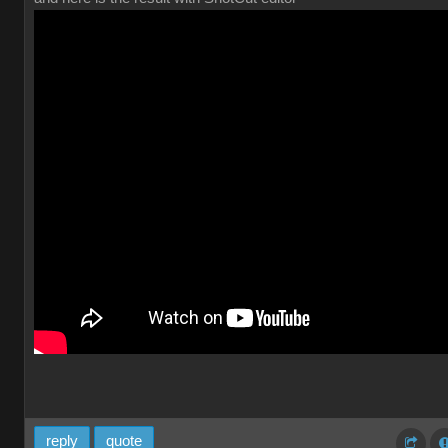
reply
quote