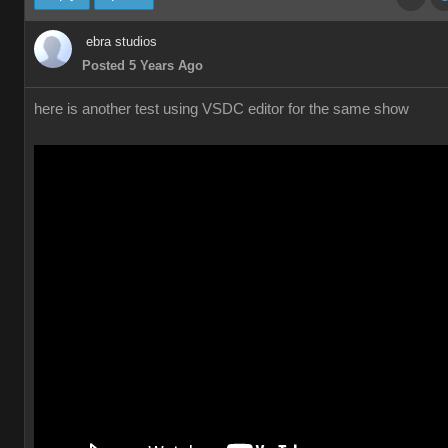
ebra studios
Posted 5 Years Ago
here is another test using VSDC editor for the same show