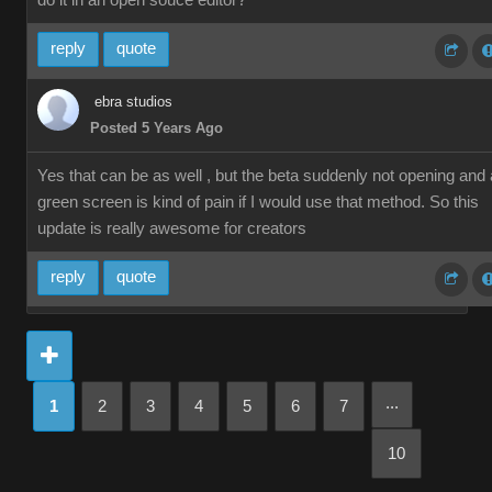
do it in an open souce editor?
reply
quote
ebra studios
Posted 5 Years Ago
Yes that can be as well , but the beta suddenly not opening and 
green screen is kind of pain if I would use that method. So this
update is really awesome for creators
reply
quote
...
1
2
3
4
5
6
7
10