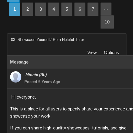
...
1
2
3
4
5
6
7
10
03. Showcase Yourself/ Be a Helpful Tutor
View
Options
Message
Minnie (RL)
Posted 5 Years Ago
Hi everyone,
This is a place for all users to openly share your experience an
showcase your work.
If you can share high-quality showcases, tutorials, and give