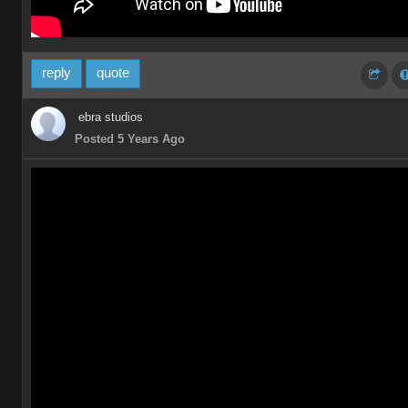
reply
quote
ebra studios
Posted 5 Years Ago