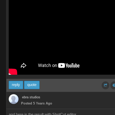
reply
quote
ebra studios
Posted 5 Years Ago
and here is the result with ShotCut editor