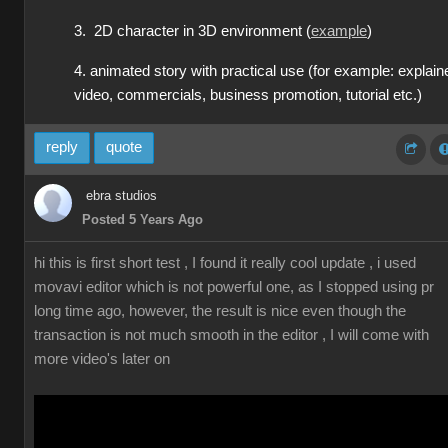
3. 2D character in 3D environment (
example
)
4. animated story with practical use (for example: explain
video, commercials, business promotion, tutorial etc.)
reply
quote
ebra studios
Posted 5 Years Ago
hi this is first short test , I found it really cool update , i used
movavi editor which is not powerful one, as I stopped using pr
long time ago, however, the result is nice even though the
transaction is not much smooth in the editor , I will come with
more video's later on