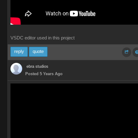
VSDC editor used in this project
reply
quote
ebra studios
Posted 5 Years Ago