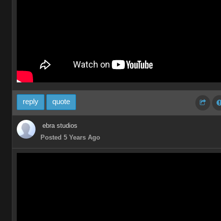
reply
quote
ebra studios
Posted 5 Years Ago