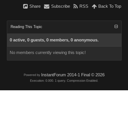
Share
Subscribe
RSS
Back To Top
Reading This Topic
0 active, 0 guests, 0 members, 0 anonymous.
No members currently viewing this topic!
InstantForum 2014-1 Final © 2026
Powered by
Execution: 0.000. 1 query. Compression Enabled.