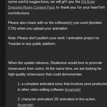
some useful suggestions, we will gift you the
G3 Actor
to thank you for your heartfelt
Dressing Room Content Pack
contributions.
Please also share with us the software(s) you used (besides
CTA) when you upload your animation
Note: Please don't publish your work / animation project on
Youtube or any public platform.
When the update releases, Reallusion would love to promote
showcases from users. At the same time, we are looking for
high-quality showcases that could demonstrate:
1. a complete animated story that involves post-productio
in other video editing software (
example
)
2. character animation/ 2D animation in live action.
(
example)