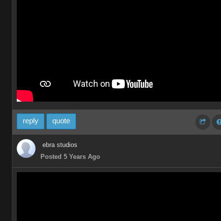
reply
quote
ebra studios
Posted 5 Years Ago