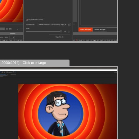
s 2000x1014) - Click to enlarge