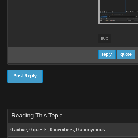
BUG
reply
quote
Post Reply
Reading This Topic
0 active, 0 guests, 0 members, 0 anonymous.