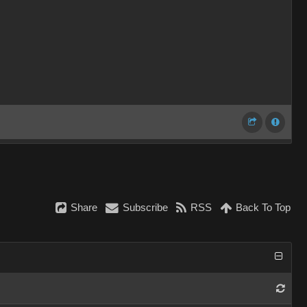
Share
Subscribe
RSS
Back To Top