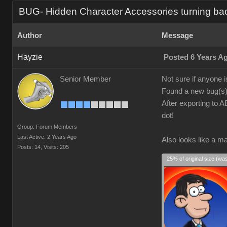
BUG- Hidden Character Accessories turning ba
Author
Message
Hayzie
Posted 6 Years A
Senior Member
Not sure if anyone i
Found a new bug(s).
After exporting to A
dot!
Group: Forum Members
Last Active: 2 Years Ago
Also looks like a ma
Posts: 14,
Visits: 205
25% of original size (wa