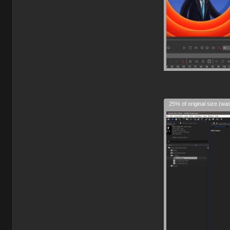
25% of original size (wa