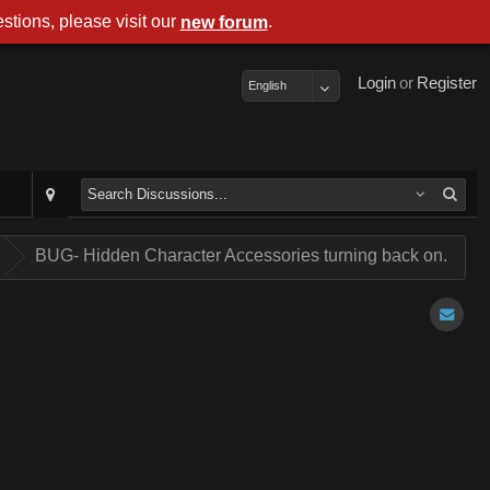
stions, please visit our
.
new forum
Login
or
Register
English
.
BUG- Hidden Character Accessories turning back on.