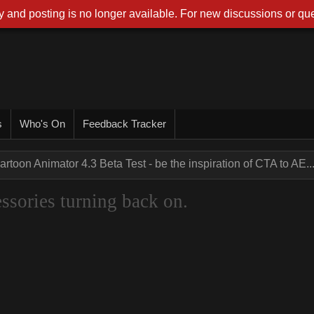
 and posting is no longer available. For new discussions or que
s
Who's On
Feedback Tracker
artoon Animator 4.3 Beta Test - be the inspiration of CTA to AE..
sories turning back on.