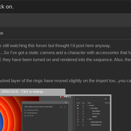
ck on.
go
s still watching this forum but thought I'd post here anyway.
..So I've got a static camera and a character with accessories that h
E they have been turned on and rendered into the sequence. Also, the 
sked layer of the rings have moved slightly on the import too...you ca
s 2000x1014) - Click to enlarge