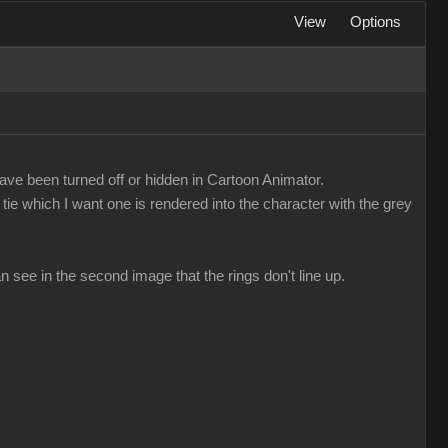
View
Options
ave been turned off or hidden in Cartoon Animator.
tie which I want one is rendered into the character with the grey
n see in the second image that the rings don't line up.