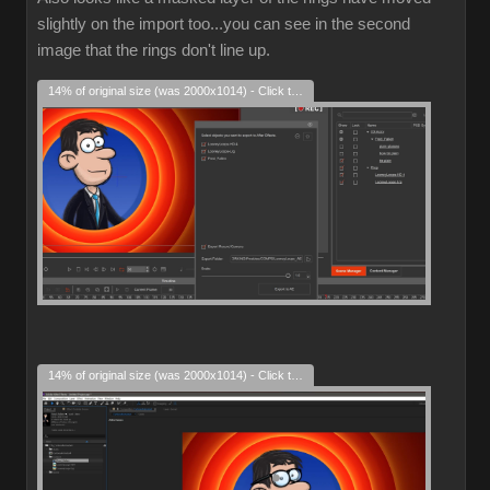
slightly on the import too...you can see in the second
image that the rings don't line up.
14% of original size (was 2000x1014) - Click to enlarge
14% of original size (was 2000x1014) - Click to enlarge