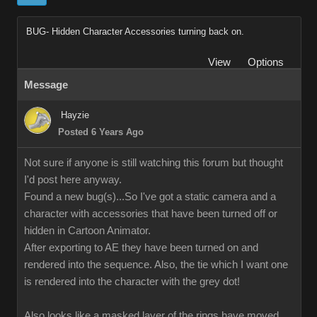
BUG- Hidden Character Accessories turning back on.
View
Options
Message
Hayzie
Posted 6 Years Ago
Not sure if anyone is still watching this forum but thought
I'd post here anyway.
Found a new bug(s)...So I've got a static camera and a
character with accessories that have been turned off or
hidden in Cartoon Animator.
After exporting to AE they have been turned on and
rendered into the sequence. Also, the tie which I want one
is rendered into the character with the grey dot!
Also looks like a masked layer of the rings have moved