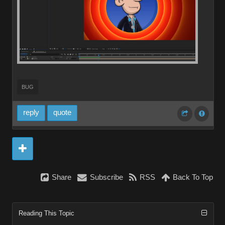
BUG
reply
quote
Share
Subscribe
RSS
Back To Top
Reading This Topic