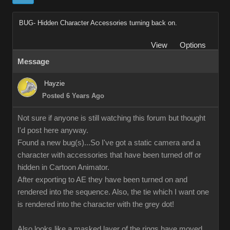
BUG- Hidden Character Accessories turning back on.
View
Options
Message
Hayzie
Posted 6 Years Ago
Not sure if anyone is still watching this forum but thought
I'd post here anyway.
Found a new bug(s)...So I've got a static camera and a
character with accessories that have been turned off or
hidden in Cartoon Animator.
After exporting to AE they have been turned on and
rendered into the sequence. Also, the tie which I want one
is rendered into the character with the grey dot!
Also looks like a masked layer of the rings have moved