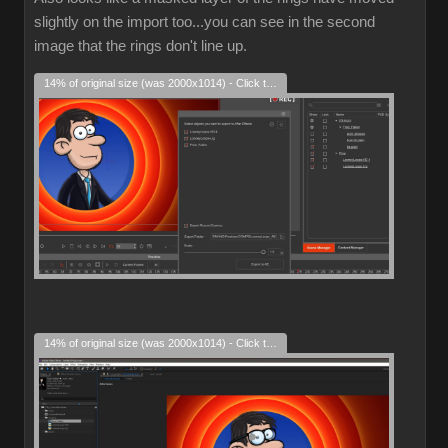
slightly on the import too...you can see in the second
image that the rings don't line up.
14% of original size (was 2000x1014) - Click to enlarge
14% of original size (was 2000x1014) - Click to enlarge