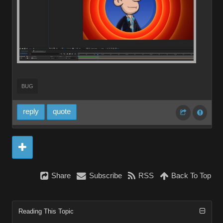
BUG
reply
quote
Share
Subscribe
RSS
Back To Top
Reading This Topic