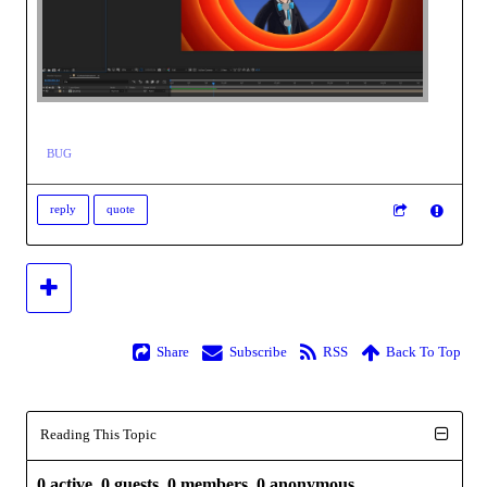
BUG
reply
quote
Share
Subscribe
RSS
Back To Top
Reading This Topic
0 active, 0 guests, 0 members, 0 anonymous.