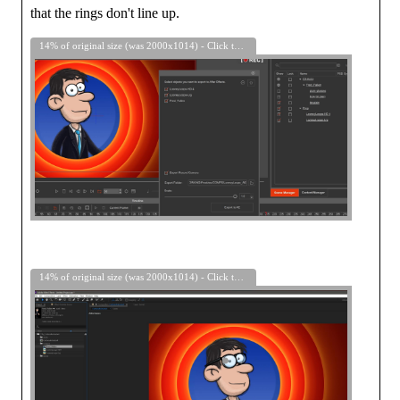
that the rings don't line up.
14% of original size (was 2000x1014) - Click to enlarge
14% of original size (was 2000x1014) - Click to enlarge