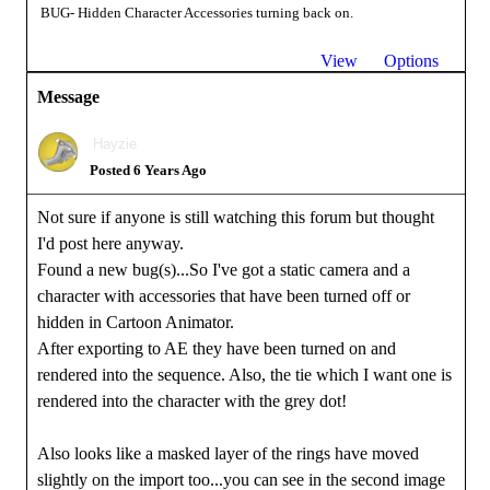
BUG- Hidden Character Accessories turning back on.
View
Options
Message
Hayzie
Posted 6 Years Ago
Not sure if anyone is still watching this forum but thought
I'd post here anyway.
Found a new bug(s)...So I've got a static camera and a
character with accessories that have been turned off or
hidden in Cartoon Animator.
After exporting to AE they have been turned on and
rendered into the sequence. Also, the tie which I want one is
rendered into the character with the grey dot!
Also looks like a masked layer of the rings have moved
slightly on the import too...you can see in the second image