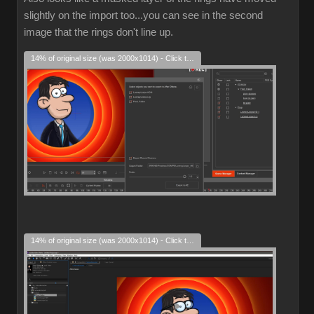
slightly on the import too...you can see in the second
image that the rings don't line up.
14% of original size (was 2000x1014) - Click to enlarge
14% of original size (was 2000x1014) - Click to enlarge