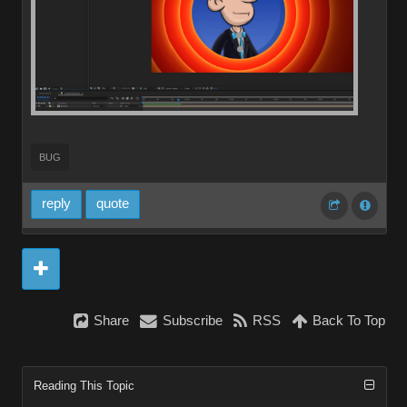
BUG
reply
quote
Share
Subscribe
RSS
Back To Top
Reading This Topic