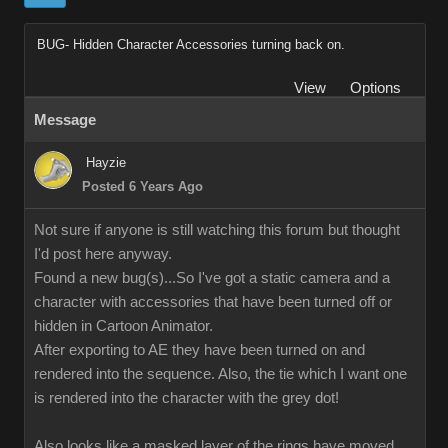
BUG- Hidden Character Accessories turning back on.
View
Options
Message
Hayzie
Posted 6 Years Ago
Not sure if anyone is still watching this forum but thought
I'd post here anyway.
Found a new bug(s)...So I've got a static camera and a
character with accessories that have been turned off or
hidden in Cartoon Animator.
After exporting to AE they have been turned on and
rendered into the sequence. Also, the tie which I want one
is rendered into the character with the grey dot!
Also looks like a masked layer of the rings have moved