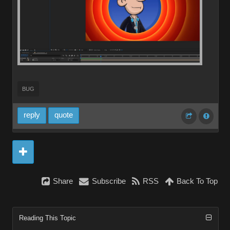
BUG
reply
quote
Share
Subscribe
RSS
Back To Top
Reading This Topic