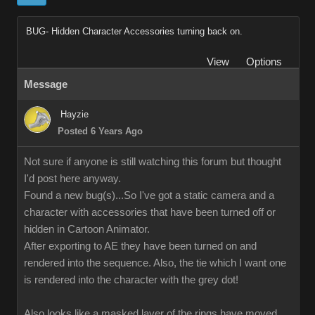
BUG- Hidden Character Accessories turning back on.
View
Options
Message
Hayzie
Posted 6 Years Ago
Not sure if anyone is still watching this forum but thought
I'd post here anyway.
Found a new bug(s)...So I've got a static camera and a
character with accessories that have been turned off or
hidden in Cartoon Animator.
After exporting to AE they have been turned on and
rendered into the sequence. Also, the tie which I want one
is rendered into the character with the grey dot!
Also looks like a masked layer of the rings have moved