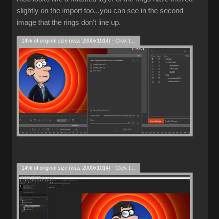
slightly on the import too...you can see in the second
image that the rings don't line up.
14% of original size (was 2000x1014) - Click to enlarge
14% of original size (was 2000x1014) - Click to enlarge