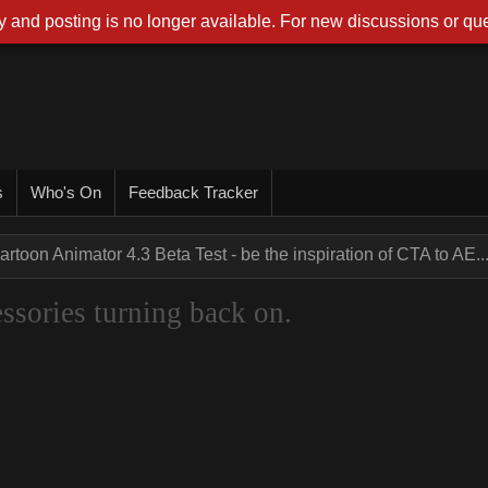
 and posting is no longer available. For new discussions or que
s
Who's On
Feedback Tracker
artoon Animator 4.3 Beta Test - be the inspiration of CTA to AE..
sories turning back on.