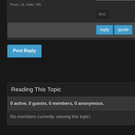
Posts: 14,
Visits: 205
BUG
reply
quote
Post Reply
Reading This Topic
0 active, 0 guests, 0 members, 0 anonymous.
No members currently viewing this topic!