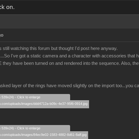
ck on.
go
s still watching this forum but thought I'd post here anyway.
..So I've got a static camera and a character with accessories that h
E they have been turned on and rendered into the sequence. Also, the 
sked layer of the rings have moved slightly on the import too...you ca
s 539x24) - Click to enlarge
s 539x24) - Click to enlarge