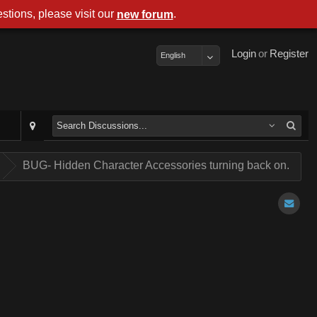
stions, please visit our
.
new forum
Login
or
Register
English
.
BUG- Hidden Character Accessories turning back on.