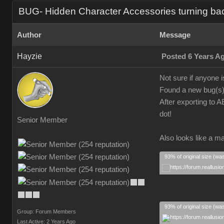
BUG- Hidden Character Accessories turning ba
Author
Message
Hayzie
Posted 6 Years A
Not sure if anyone i
Found a new bug(s).
After exporting to A
dot!
Senior Member
Also looks like a ma
93% of original size (wa
93% of original size (wa
Group: Forum Members
Last Active: 2 Years Ago