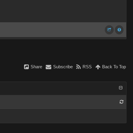
Share
Subscribe
RSS
Back To Top