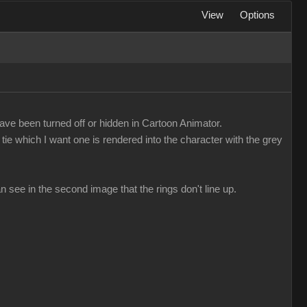
View
Options
ave been turned off or hidden in Cartoon Animator.
tie which I want one is rendered into the character with the grey
n see in the second image that the rings don't line up.