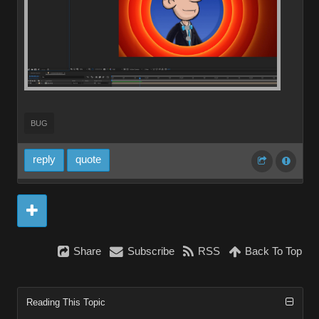
BUG
reply
quote
Share
Subscribe
RSS
Back To Top
Reading This Topic