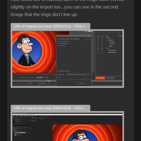
slightly on the import too...you can see in the second
image that the rings don't line up.
14% of original size (was 2000x1014) - Click to enlarge
14% of original size (was 2000x1014) - Click to enlarge