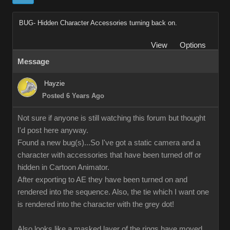
BUG- Hidden Character Accessories turning back on.
View
Options
Message
Hayzie
Posted 6 Years Ago
Not sure if anyone is still watching this forum but thought
I'd post here anyway.
Found a new bug(s)...So I've got a static camera and a
character with accessories that have been turned off or
hidden in Cartoon Animator.
After exporting to AE they have been turned on and
rendered into the sequence. Also, the tie which I want one
is rendered into the character with the grey dot!
Also looks like a masked layer of the rings have moved