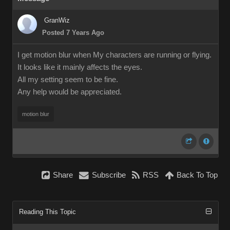
GranWiz
Posted 7 Years Ago
I get motion blur when My characters are running or flying.
It looks like it mainly affects the eyes.
All my setting seem to be fine.
Any help would be appreciated.
motion blur
Share
Subscribe
RSS
Back To Top
Reading This Topic