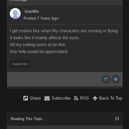
GranWiz
Posted 7 Years Ago
I get motion blur when My characters are running or flying.
It looks like it mainly affects the eyes.
All my setting seem to be fine.
Any help would be appreciated.
motion blur
Share
Subscribe
RSS
Back To Top
Reading This Topic