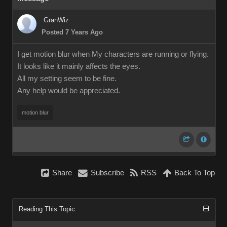
GranWiz
Posted 7 Years Ago
I get motion blur when My characters are running or flying.
It looks like it mainly affects the eyes.
All my setting seem to be fine.
Any help would be appreciated.
motion blur
Share
Subscribe
RSS
Back To Top
Reading This Topic