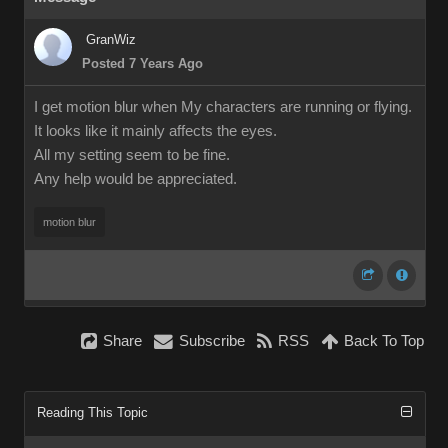
GranWiz
Posted 7 Years Ago
I get motion blur when My characters are running or flying.
It looks like it mainly affects the eyes.
All my setting seem to be fine.
Any help would be appreciated.
motion blur
Share
Subscribe
RSS
Back To Top
Reading This Topic