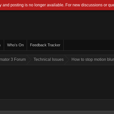
 and posting is no longer available. For new discussions or que
s
Who's On
Feedback Tracker
imator 3 Forum
Technical Issues
How to stop motion blu