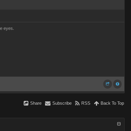
he eyes.
Share
Subscribe
RSS
Back To Top