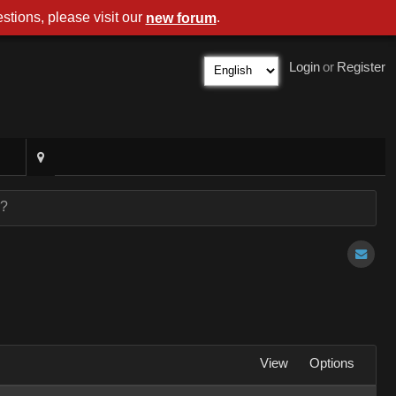
stions, please visit our
.
new forum
Login
or
Register
r?
View
Options