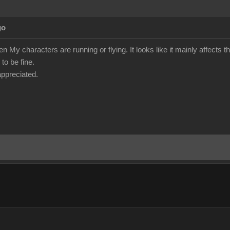
go
en My characters are running or flying. It looks like it mainly affects t
to be fine.
ppreciated.