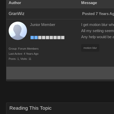
Author
Message
GranWiz
Posted 7 Years A
Junior Member
I get motion blur wh
All my setting seem 
Any help would be a
motion blur
Group: Forum Members
Last Active: 4 Years Ago
Posts: 1,
Visits: 11
Reading This Topic