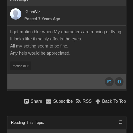
GranWiz
Posted 7 Years Ago
I get motion blur when My characters are running or flying.
It looks like it mainly affects the eyes.
All my setting seem to be fine.
Any help would be appreciated.
motion blur
Share
Subscribe
RSS
Back To Top
Reading This Topic