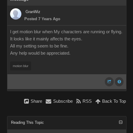
GranWiz
Posted 7 Years Ago
I get motion blur when My characters are running or flying.
It looks like it mainly affects the eyes.
All my setting seem to be fine.
Any help would be appreciated.
motion blur
Share
Subscribe
RSS
Back To Top
Reading This Topic