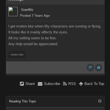
GranWiz
Posted 7 Years Ago
I get motion blur when My characters are running or flying.
It looks like it mainly affects the eyes.
All my setting seem to be fine.
Any help would be appreciated.
motion blur
Share
Subscribe
RSS
Back To Top
Reading This Topic