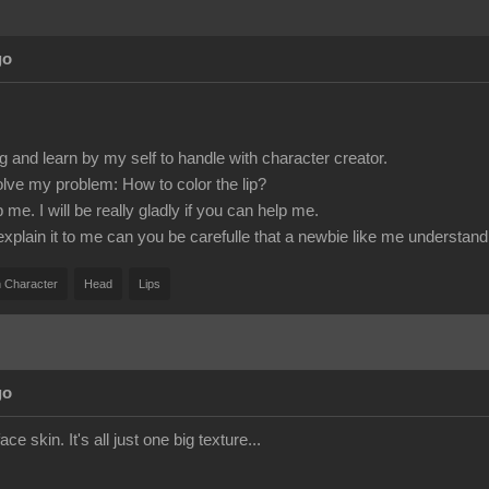
go
g and learn by my self to handle with character creator.
olve my problem: How to color the lip?
e. I will be really gladly if you can help me.
 explain it to me can you be carefulle that a newbie like me understand 
 Character
Head
Lips
go
ace skin. It's all just one big texture...