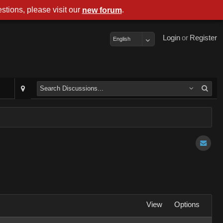
stions, please visit our
.
new forum
Login
or
Register
English
View
Options