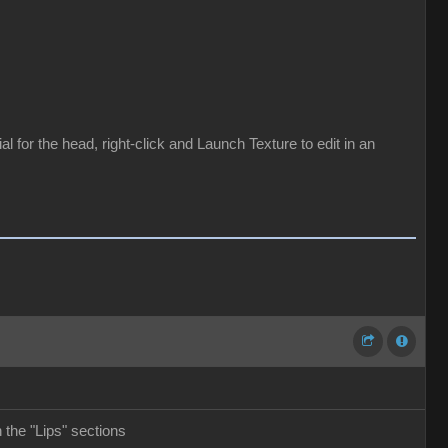
for the head, right-click and Launch Texture to edit in an
the "Lips" sections