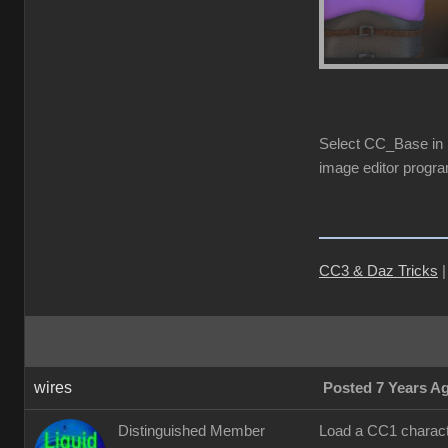
Select CC_Base in S
image editor progra
CC3 & Daz Tricks
wires
Posted 7 Years A
Distinguished Member
Load a CC1 characte