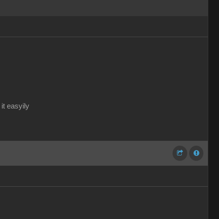
it easyily