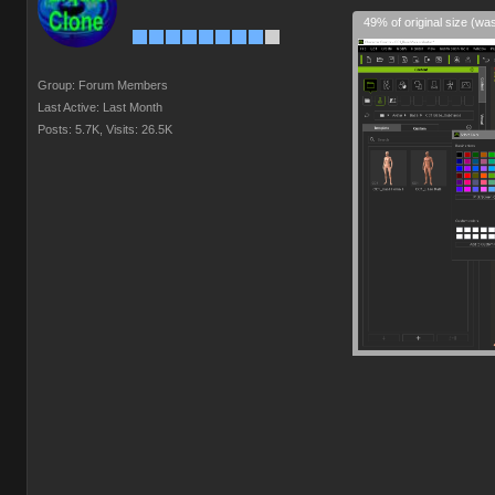
49% of original size (wa
Group: Forum Members
Last Active: Last Month
Posts: 5.7K,
Visits: 26.5K