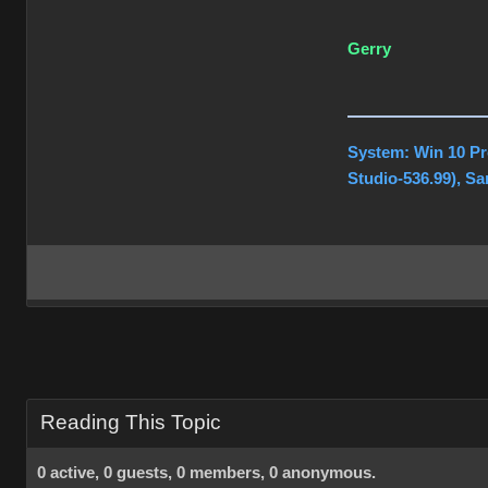
Gerry
System: Win 10 Pr
Studio-536.99), S
Reading This Topic
0 active, 0 guests, 0 members, 0 anonymous.