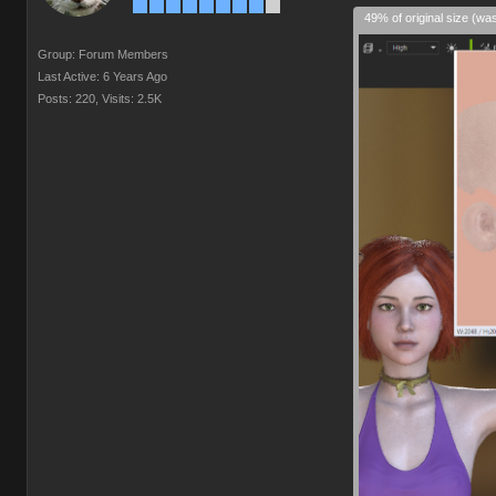
49% of original size (wa
Group: Forum Members
Last Active: 6 Years Ago
Posts: 220,
Visits: 2.5K