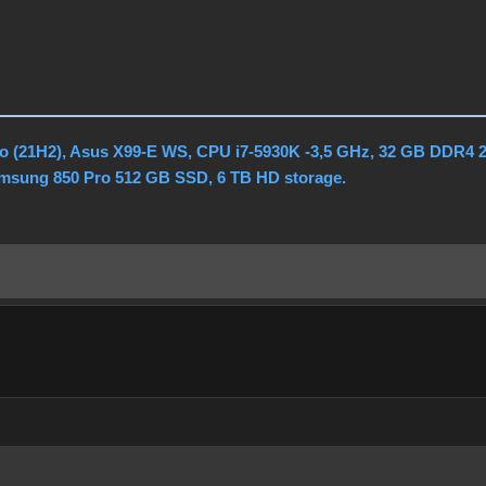
o (21H2), Asus X99-E WS, CPU i7-5930K -3,5 GHz, 32 GB DDR4 
amsung 850 Pro 512 GB SSD, 6 TB HD storage.