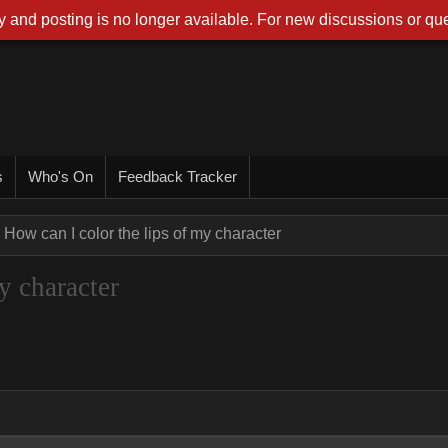
 and posting is no longer available. For new discussions or que
s
Who's On
Feedback Tracker
How can I color the lips of my character
y character