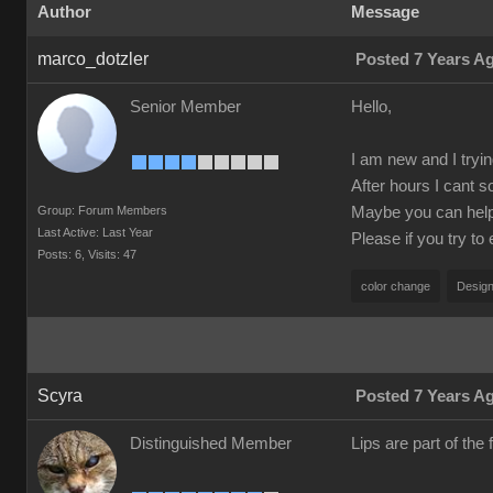
Author
Message
marco_dotzler
Posted 7 Years A
Senior Member
Hello,
I am new and I tryin
After hours I cant s
Group: Forum Members
Maybe you can help m
Last Active: Last Year
Please if you try to
Posts: 6,
Visits: 47
color change
Design
Scyra
Posted 7 Years A
Distinguished Member
Lips are part of the f