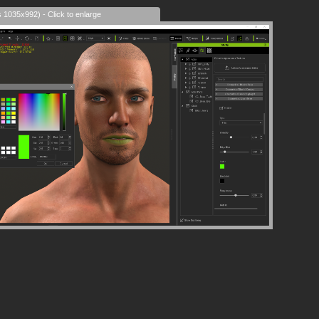
s 1035x992) - Click to enlarge