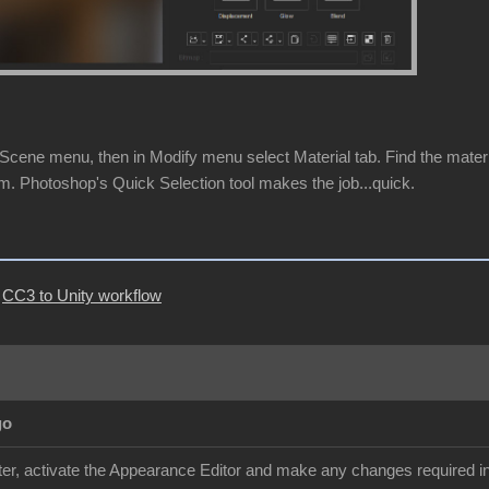
cene menu, then in Modify menu select Material tab. Find the material 
m. Photoshop's Quick Selection tool makes the job...quick.
|
CC3 to Unity workflow
go
r, activate the Appearance Editor and make any changes required in 