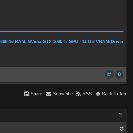
2666-16 RAM, NVidia GTX 1080 Ti GPU - 11 GB VRAM(Driver
Share
Subscribe
RSS
Back To Top