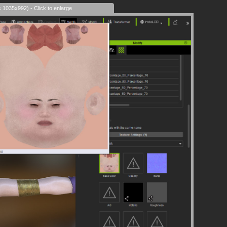
s 1035x992) - Click to enlarge