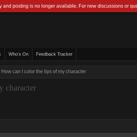
 and posting is no longer available. For new discussions or que
s
Who's On
Feedback Tracker
How can I color the lips of my character
y character