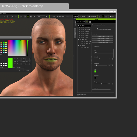
s 1035x992) - Click to enlarge