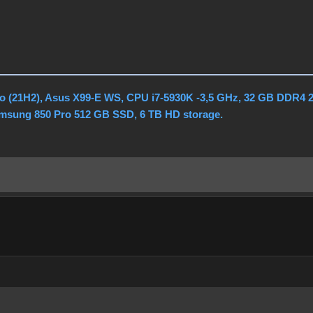
o (21H2), Asus X99-E WS, CPU i7-5930K -3,5 GHz, 32 GB DDR4 
amsung 850 Pro 512 GB SSD, 6 TB HD storage.