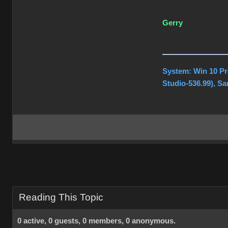
Gerry
System: Win 10 Pr
Studio-536.99), S
Reading This Topic
0 active, 0 guests, 0 members, 0 anonymous.