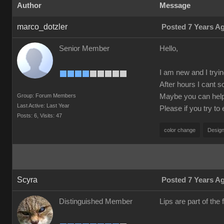
Author
Message
marco_dotzler
Posted 7 Years A
Senior Member
Hello,
I am new and I tryin
After hours I cant s
Group: Forum Members
Maybe you can help m
Last Active: Last Year
Please if you try to
Posts: 6,
Visits: 47
color change
Design
Scyra
Posted 7 Years A
Distinguished Member
Lips are part of the f