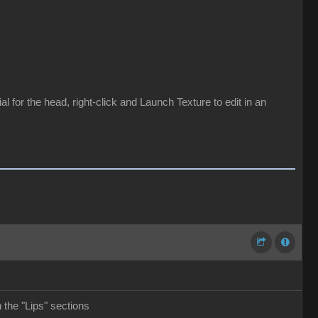
for the head, right-click and Launch Texture to edit in an
the "Lips" sections