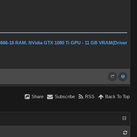
2666-16 RAM, NVidia GTX 1080 Ti GPU - 11 GB VRAM(Driver
Share
Subscribe
RSS
Back To Top