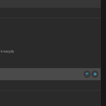
it easyily