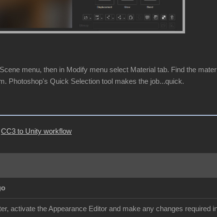
cene menu, then in Modify menu select Material tab. Find the material 
m. Photoshop's Quick Selection tool makes the job...quick.
|
CC3 to Unity workflow
go
r, activate the Appearance Editor and make any changes required in 