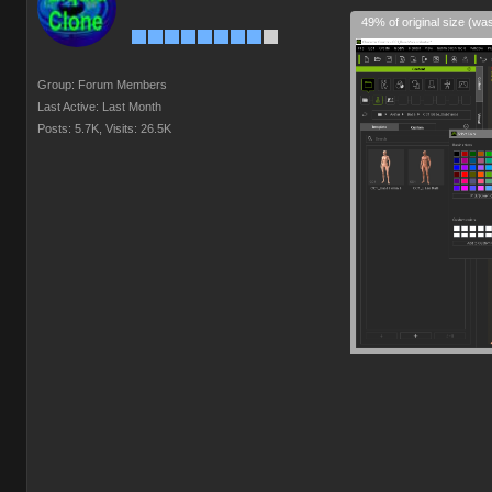
49% of original size (wa
Group: Forum Members
Last Active: Last Month
Posts: 5.7K,
Visits: 26.5K