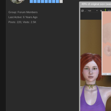
49% of original size (wa
Group: Forum Members
Last Active: 6 Years Ago
Posts: 220,
Visits: 2.5K