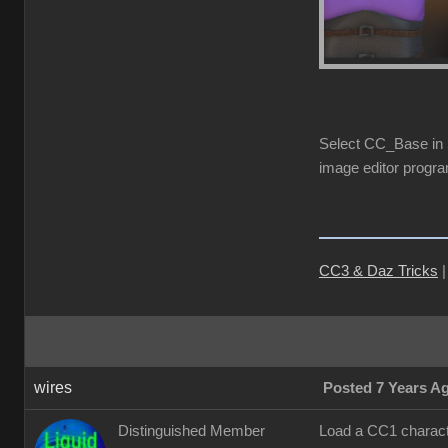
Select CC_Base in S
image editor progra
CC3 & Daz Tricks
wires
Posted 7 Years A
Distinguished Member
Load a CC1 characte