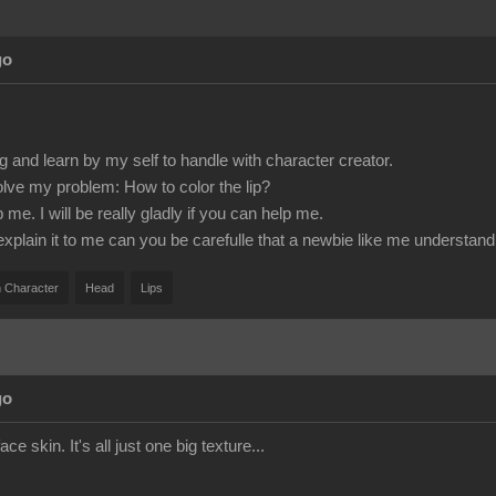
go
g and learn by my self to handle with character creator.
olve my problem: How to color the lip?
e. I will be really gladly if you can help me.
 explain it to me can you be carefulle that a newbie like me understand 
 Character
Head
Lips
go
ace skin. It's all just one big texture...