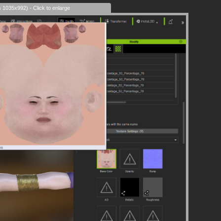
s 1035x992) - Click to enlarge