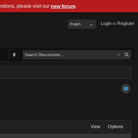
stions, please visit our
.
new forum
Login
or
Register
English
View
Options