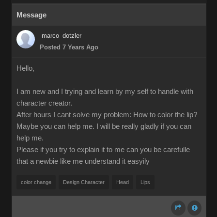
Message
marco_dotzler
Posted 7 Years Ago
Hello,
I am new and I trying and learn by my self to handle with
character creator.
After hours I cant solve my problem: How to color the lip?
Maybe you can help me. I will be really gladly if you can
help me.
Please if you try to explain it to me can you be carefulle
that a newbie like me understand it easyily
color change
Design Character
Head
Lips