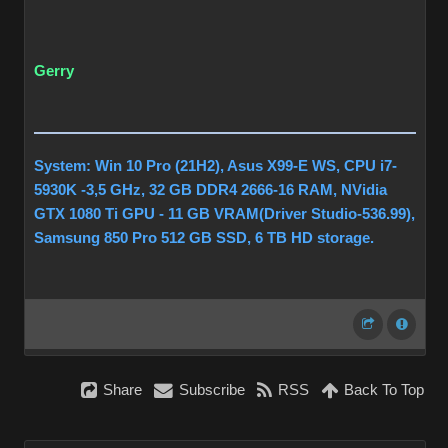
Gerry
System: Win 10 Pro (21H2), Asus X99-E WS, CPU i7-
5930K -3,5 GHz, 32 GB DDR4 2666-16 RAM, NVidia
GTX 1080 Ti GPU - 11 GB VRAM(Driver Studio-536.99),
Samsung 850 Pro 512 GB SSD, 6 TB HD storage.
Share
Subscribe
RSS
Back To Top