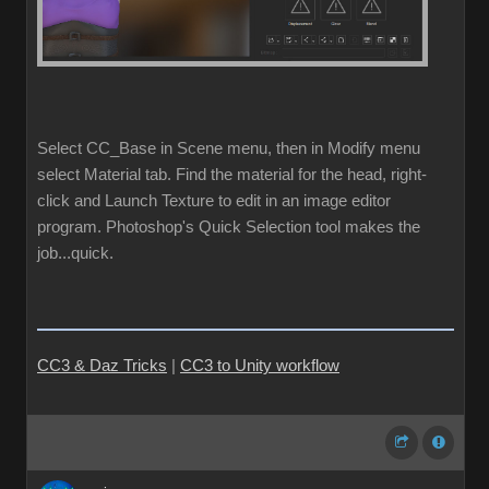
Select CC_Base in Scene menu, then in Modify menu
select Material tab. Find the material for the head, right-
click and Launch Texture to edit in an image editor
program. Photoshop's Quick Selection tool makes the
job...quick.
CC3 & Daz Tricks
|
CC3 to Unity workflow