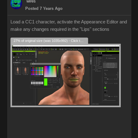
wires
Posted 7 Years Ago
Load a CC1 character, activate the Appearance Editor and
make any changes required in the "Lips" sections
27% of original size (was 1035x992) - Click to enlarge