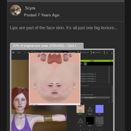
Scyra
Posted 7 Years Ago
Lips are part of the face skin. It's all just one big texture...
27% of original size (was 1035x992) - Click to enlarge