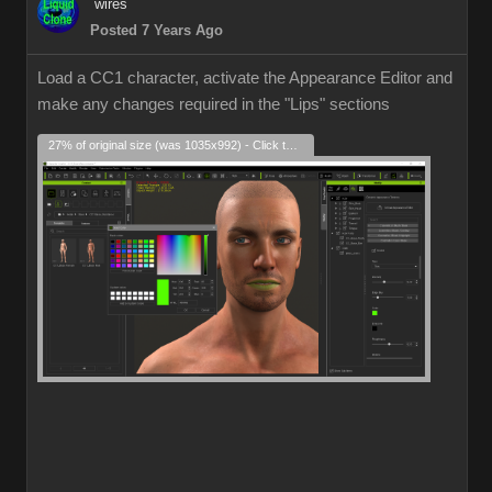
wires
Posted 7 Years Ago
Load a CC1 character, activate the Appearance Editor and
make any changes required in the "Lips" sections
27% of original size (was 1035x992) - Click to enlarge