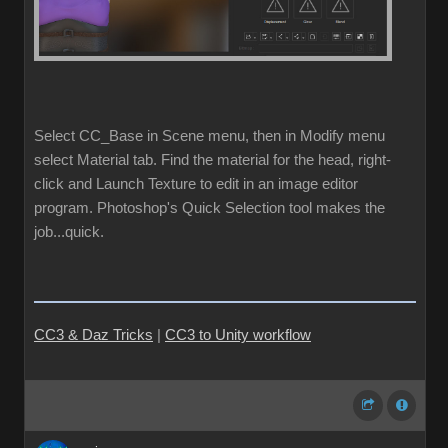
Select CC_Base in Scene menu, then in Modify menu
select Material tab. Find the material for the head, right-
click and Launch Texture to edit in an image editor
program. Photoshop's Quick Selection tool makes the
job...quick.
CC3 & Daz Tricks
|
CC3 to Unity workflow