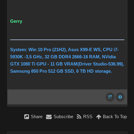
Gerry
System: Win 10 Pro (21H2), Asus X99-E WS, CPU i7-
5930K -3,5 GHz, 32 GB DDR4 2666-16 RAM, NVidia
GTX 1080 Ti GPU - 11 GB VRAM(Driver Studio-536.99),
Samsung 850 Pro 512 GB SSD, 6 TB HD storage.
Share
Subscribe
RSS
Back To Top