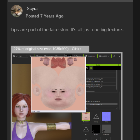
Scyra
Posted 7 Years Ago
Lips are part of the face skin. It's all just one big texture...
27% of original size (was 1035x992) - Click to enlarge