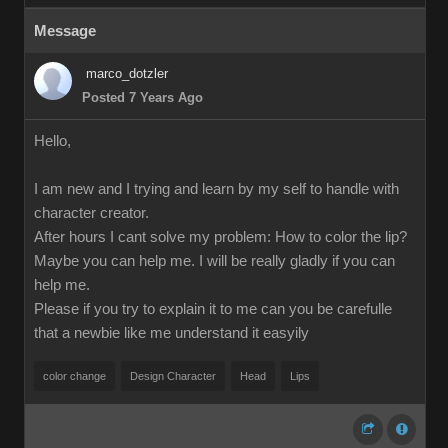
Message
marco_dotzler
Posted 7 Years Ago
Hello,
I am new and I trying and learn by my self to handle with
character creator.
After hours I cant solve my problem: How to color the lip?
Maybe you can help me. I will be really gladly if you can
help me.
Please if you try to explain it to me can you be carefulle
that a newbie like me understand it easyily
color change
Design Character
Head
Lips