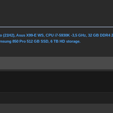
o (21H2), Asus X99-E WS, CPU i7-5930K -3,5 GHz, 32 GB DDR4 
amsung 850 Pro 512 GB SSD, 6 TB HD storage.