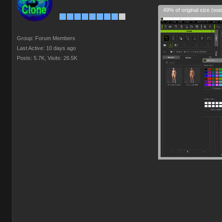
49% of original size (wa
Group: Forum Members
Last Active: 10 days ago
Posts: 5.7K,
Visits: 26.5K