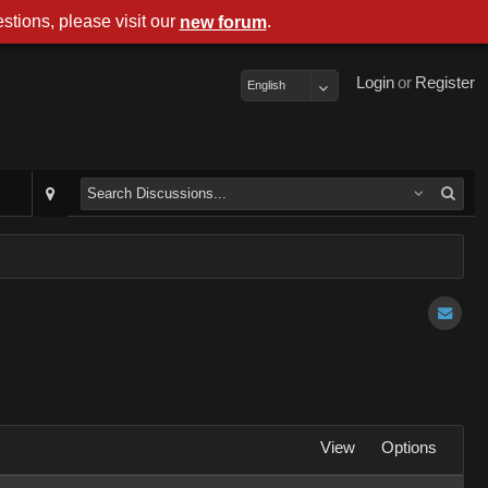
stions, please visit our
.
new forum
Login
or
Register
English
View
Options