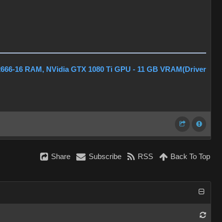
2666-16 RAM, NVidia GTX 1080 Ti GPU - 11 GB VRAM(Driver
Share
Subscribe
RSS
Back To Top