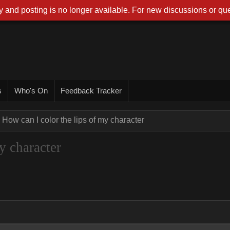
 and posting is no longer available. For new discussions or que
s
Who's On
Feedback Tracker
How can I color the lips of my character
y character