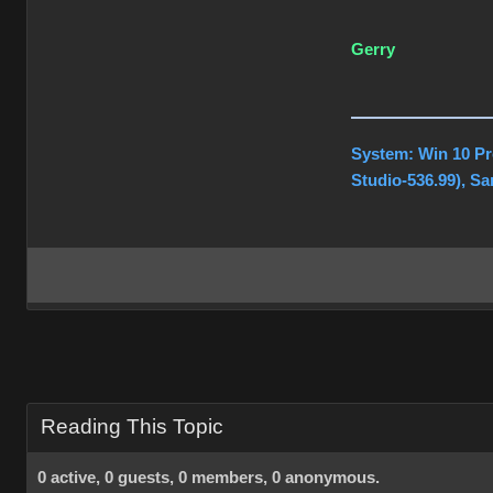
Gerry
System: Win 10 Pr
Studio-536.99), S
Reading This Topic
0 active, 0 guests, 0 members, 0 anonymous.