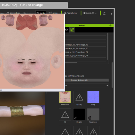
s 1035x992) - Click to enlarge