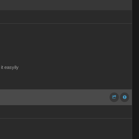
it easyily