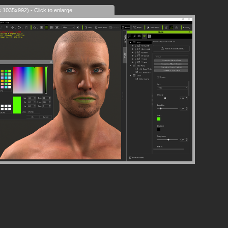
s 1035x992) - Click to enlarge