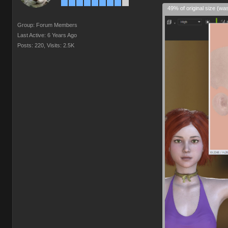
49% of original size (wa
Group: Forum Members
Last Active: 6 Years Ago
Posts: 220,
Visits: 2.5K