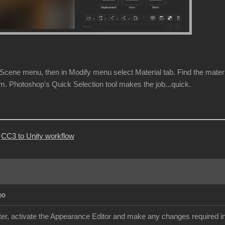
cene menu, then in Modify menu select Material tab. Find the material 
m. Photoshop's Quick Selection tool makes the job...quick.
|
CC3 to Unity workflow
go
r, activate the Appearance Editor and make any changes required in 