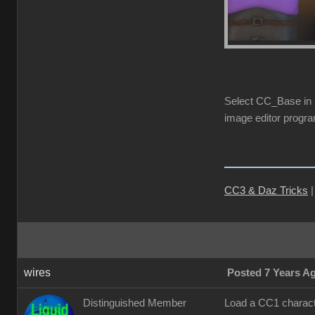
Select CC_Base in S
image editor progra
CC3 & Daz Tricks
wires
Posted 7 Years A
Distinguished Member
Load a CC1 characte