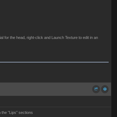
for the head, right-click and Launch Texture to edit in an
the "Lips" sections