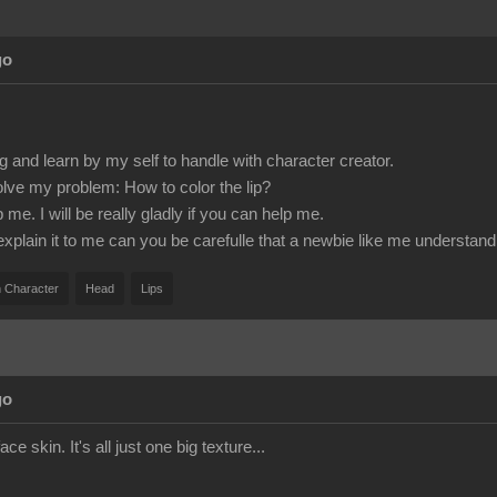
go
g and learn by my self to handle with character creator.
olve my problem: How to color the lip?
e. I will be really gladly if you can help me.
 explain it to me can you be carefulle that a newbie like me understand 
 Character
Head
Lips
go
ace skin. It's all just one big texture...