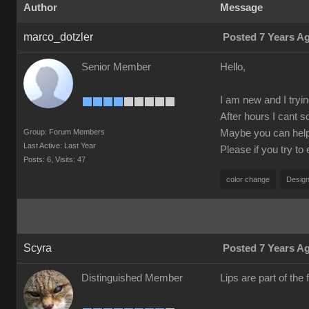
Author
Message
marco_dotzler
Posted 7 Years A
Senior Member
Hello,
I am new and I tryin
After hours I cant s
Group: Forum Members
Maybe you can help m
Last Active: Last Year
Please if you try to
Posts: 6,
Visits: 47
color change
Design
Scyra
Posted 7 Years A
Distinguished Member
Lips are part of the f