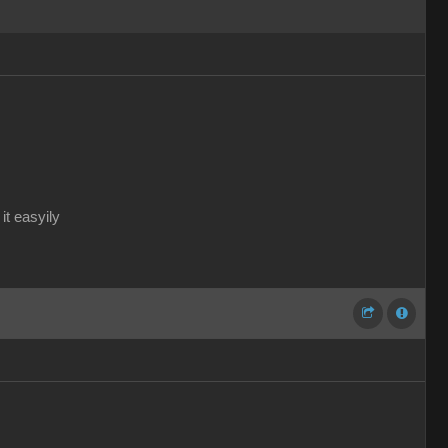
it easyily