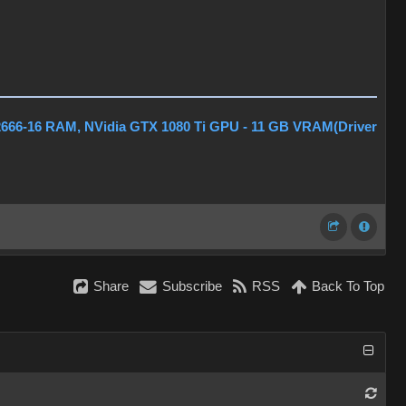
2666-16 RAM, NVidia GTX 1080 Ti GPU - 11 GB VRAM(Driver
Share
Subscribe
RSS
Back To Top