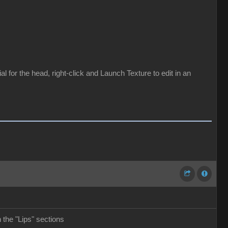
for the head, right-click and Launch Texture to edit in an
the "Lips" sections