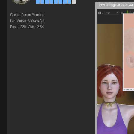
49% of original size (wa
Group: Forum Members
Last Active: 6 Years Ago
Posts: 220,
Visits: 2.5K