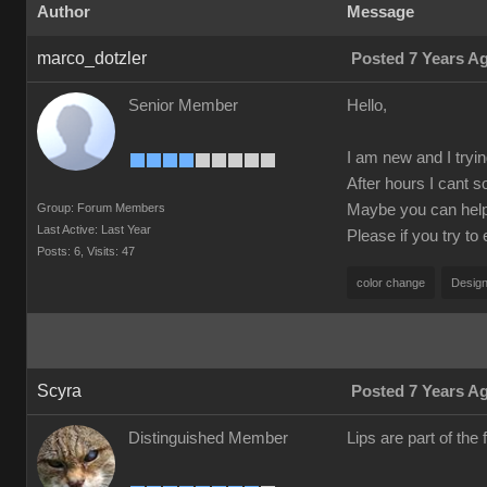
Author
Message
marco_dotzler
Posted 7 Years A
Senior Member
Hello,
I am new and I tryin
After hours I cant s
Group: Forum Members
Maybe you can help m
Last Active: Last Year
Please if you try to
Posts: 6,
Visits: 47
color change
Design
Scyra
Posted 7 Years A
Distinguished Member
Lips are part of the f