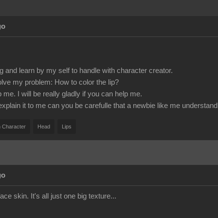
go
g and learn by my self to handle with character creator.
olve my problem: How to color the lip?
e. I will be really gladly if you can help me.
 explain it to me can you be carefulle that a newbie like me understand 
 Character
Head
Lips
go
ace skin. It's all just one big texture...