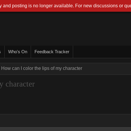
 and posting is no longer available. For new discussions or que
s
Who's On
Feedback Tracker
How can I color the lips of my character
y character