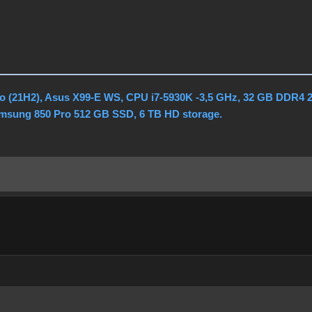
o (21H2), Asus X99-E WS, CPU i7-5930K -3,5 GHz, 32 GB DDR4 
amsung 850 Pro 512 GB SSD, 6 TB HD storage.