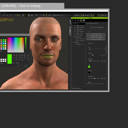
s 1035x992) - Click to enlarge