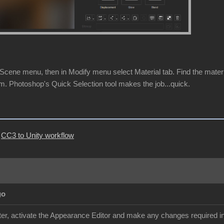
cene menu, then in Modify menu select Material tab. Find the material 
m. Photoshop's Quick Selection tool makes the job...quick.
|
CC3 to Unity workflow
go
r, activate the Appearance Editor and make any changes required in 