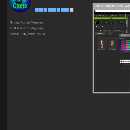
49% of original size (wa
Group: Forum Members
Last Active: 10 days ago
Posts: 5.7K,
Visits: 26.5K