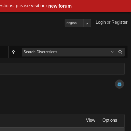
stions, please visit our
.
new forum
Login
or
Register
English
View
Options