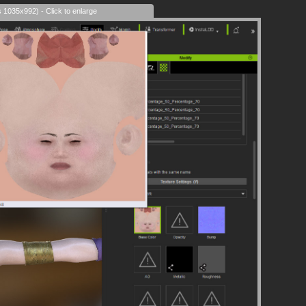
s 1035x992) - Click to enlarge