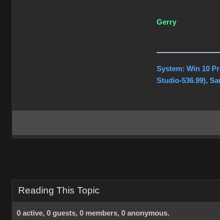
Gerry
System: Win 10 Pr
Studio-536.99), S
Reading This Topic
0 active, 0 guests, 0 members, 0 anonymous.