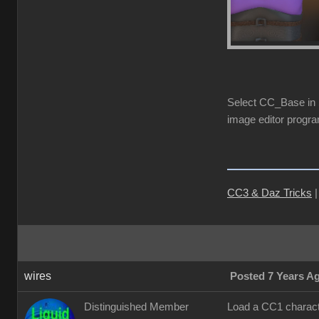
Select CC_Base in S
image editor progra
CC3 & Daz Tricks
wires
Posted 7 Years A
Distinguished Member
Load a CC1 characte