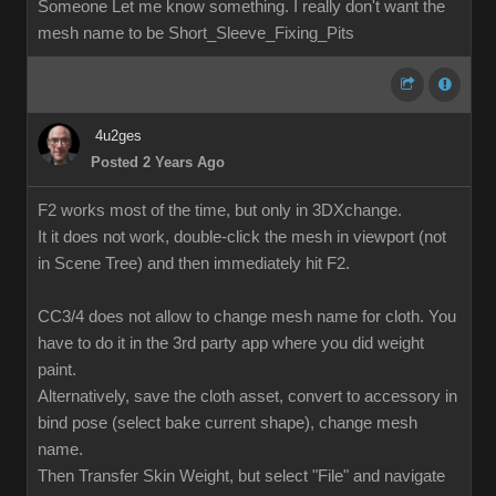
Someone Let me know something. I really don't want the
mesh name to be Short_Sleeve_Fixing_Pits
4u2ges
Posted 2 Years Ago
F2 works most of the time, but only in 3DXchange.
It it does not work, double-click the mesh in viewport (not
in Scene Tree) and then immediately hit F2.
CC3/4 does not allow to change mesh name for cloth. You
have to do it in the 3rd party app where you did weight
paint.
Alternatively, save the cloth asset, convert to accessory in
bind pose (select bake current shape), change mesh
name.
Then Transfer Skin Weight, but select "File" and navigate