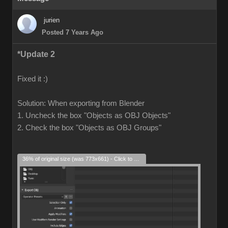
jurien
Posted 7 Years Ago
*Update 2
Fixed it :)
Solution: When exporting from Blender
1. Uncheck the box "Objects as OBJ Objects"
2. Check the box "Objects as OBJ Groups"
36% of original size (was 773x661) - Click to enlarge