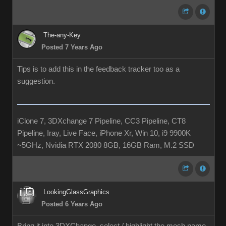
The-any-Key
Posted 7 Years Ago
Tips is to add this in the feedback tracker too as a
suggestion.
iClone 7, 3DXchange 7 Pipeline, CC3 Pipeline, CT8
Pipeline, Iray, Live Face, iPhone Xr, Win 10, i9 9900K
~5GHz, Nvidia RTX 2080 8GB, 16GB Ram, M.2 SSD
LookingGlassGraphics
Posted 6 Years Ago