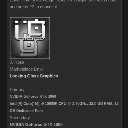
Bring it into 3DXChange, select / highlight the mesh name,
and press F2 to change it.
J. Rosa
Marketplace Link:
Looking Glass Graphics
Primary
NVIDIA GeForce RTX 3060
Intel(R) Core(TM) i9-10900K CPU @ 3.70GHz, 32.0 GB RAM,
12
GB Dedicated Ram
Secondary
NVIDIA GeForce GTX 1080