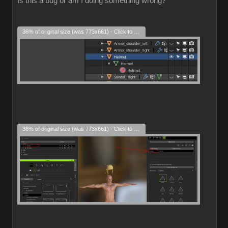
Is this a bug or am I doing something wrong?
36% of original size (was 773x661) - Click to enlarge
36% of original size (was 773x661) - Click to enlarge