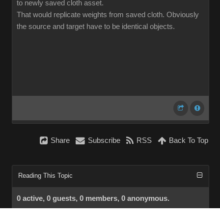
to newly saved cloth asset.
That would replicate weights from saved cloth. Obviously
the source and target have to be identical objects.
Share
Subscribe
RSS
Back To Top
Reading This Topic
0 active, 0 guests, 0 members, 0 anonymous.