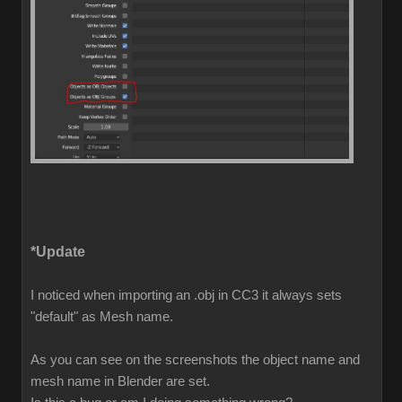
*Update
I noticed when importing an .obj in CC3 it always sets
"default" as Mesh name.
As you can see on the screenshots the object name and
mesh name in Blender are set.