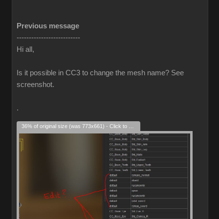
Previous message
--------------------------
Hi all,
Is it possible in CC3 to change the mesh name? See
screenshot.
.
36% of original size (was 773x661) - Click to enlarge