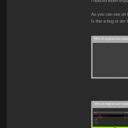
I noticed when impo
As you can see on 
Is this a bug or am
65% of original size (wa
65% of original size (wa