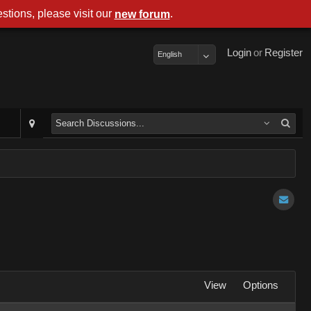
stions, please visit our
.
new forum
Login
or
Register
English
View
Options