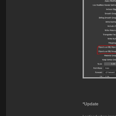
*Update