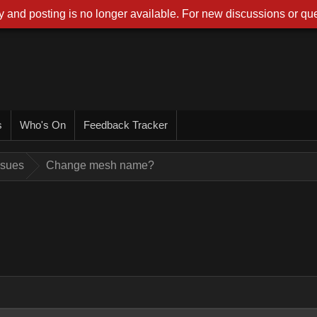
 and posting is no longer available. For new discussions or que
s
Who's On
Feedback Tracker
ssues
Change mesh name?