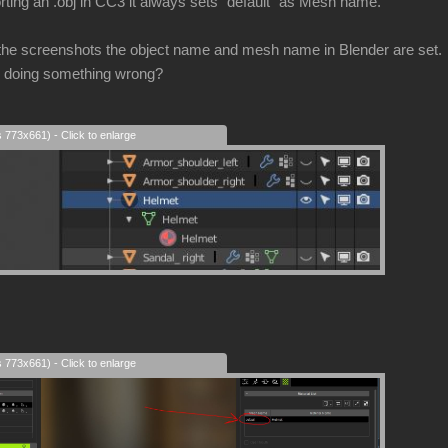
rting an .obj in CC3 it always sets "default" as Mesh name.
the screenshots the object name and mesh name in Blender are set.
 I doing something wrong?
s 773x661) - Click to enlarge
s 773x661) - Click to enlarge