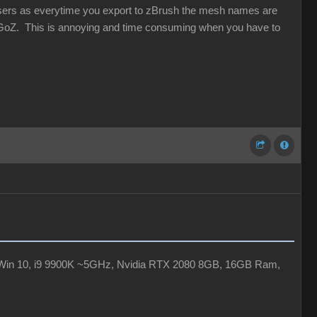
users as everytime you export to zBrush the mesh names are
oZ. This is annoying and time consuming when you have to
Xr, Win 10, i9 9900K ~5GHz, Nvidia RTX 2080 8GB, 16GB Ram,