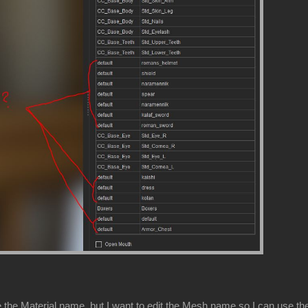
 the Material name, but I want to edit the Mesh name so I can use the