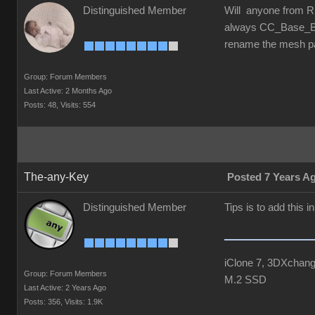
Distinguished Member
Will anyone from RL
always CC_Base_Bod
rename the mesh pa
Group: Forum Members
Last Active: 2 Months Ago
Posts: 48,
Visits: 554
The-any-Key
Posted 7 Years A
Distinguished Member
Tips is to add this 
iClone 7, 3DXchang
Group: Forum Members
M.2 SSD
Last Active: 2 Years Ago
Posts: 356,
Visits: 1.9K