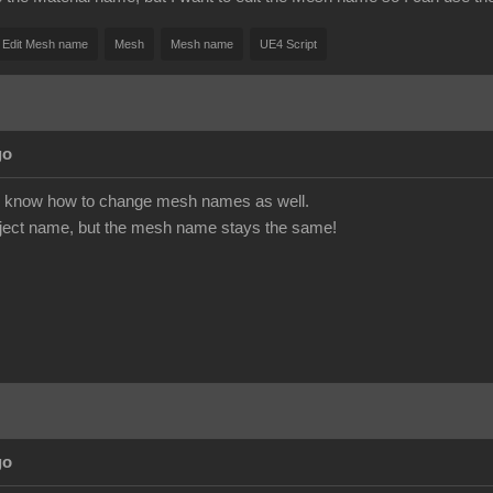
Edit Mesh name
Mesh
Mesh name
UE4 Script
go
 to know how to change mesh names as well.
bject name, but the mesh name stays the same!
go