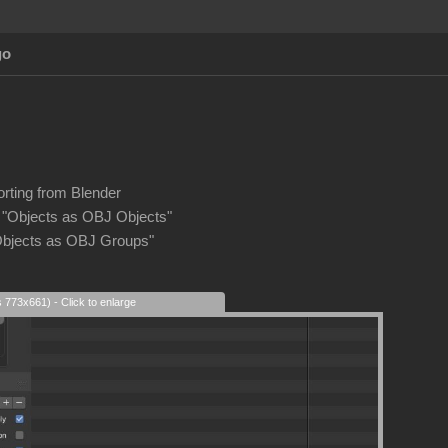
go
rting from Blender
 "Objects as OBJ Objects"
Objects as OBJ Groups"
s 773x661) - Click to enlarge