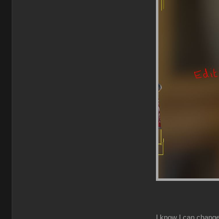
I know I can change