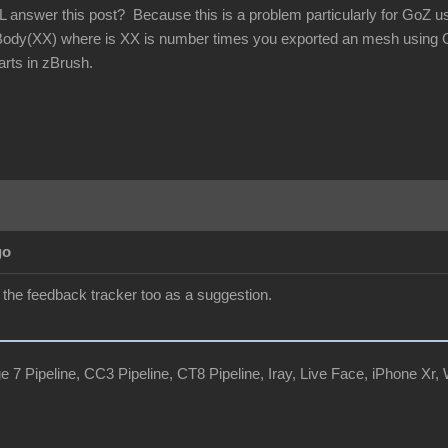
 answer this post? Because this is a problem particularly for GoZ 
y(XX) where is XX is number times you exported an mesh using G
rts in zBrush.
go
in the feedback tracker too as a suggestion.
e 7 Pipeline, CC3 Pipeline, CT8 Pipeline, Iray, Live Face, iPhone 