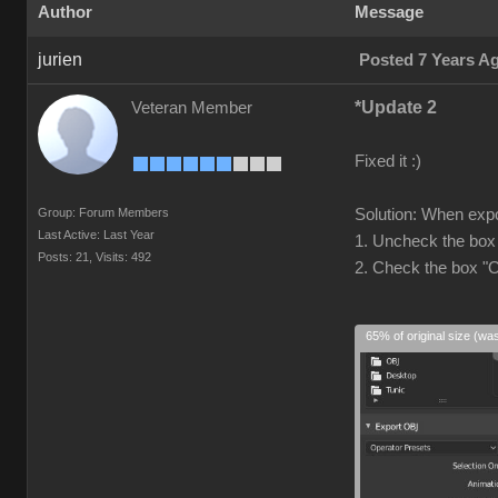
Author
Message
jurien
Posted 7 Years A
*Update 2
Veteran Member
Fixed it :)
Group: Forum Members
Solution: When expo
Last Active: Last Year
1. Uncheck the box
Posts: 21,
Visits: 492
2. Check the box "
65% of original size (wa