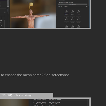
-
CC3 to change the mesh name? See screenshot.
s 773x661) - Click to enlarge