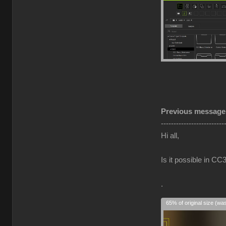
Previous message
-------------------------
Hi all,
Is it possible in 
.
65% of original size (wa