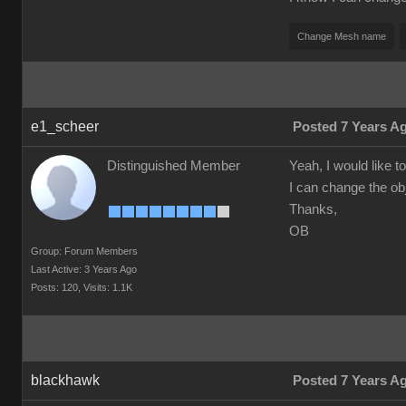
Change Mesh name
e1_scheer
Posted 7 Years A
Distinguished Member
Yeah, I would like
I can change the o
Thanks,
OB
Group: Forum Members
Last Active: 3 Years Ago
Posts: 120,
Visits: 1.1K
blackhawk
Posted 7 Years A