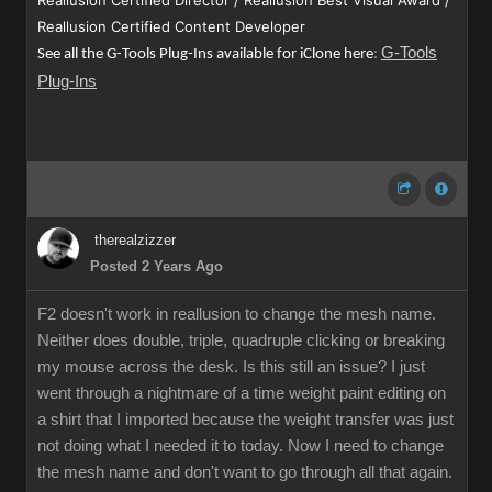
Reallusion Certified Director / Reallusion Best Visual Award /
Reallusion Certified Content Developer
G-Tools
See all the G-Tools Plug-Ins available for iClone here
:
Plug-Ins
therealzizzer
Posted 2 Years Ago
F2 doesn't work in reallusion to change the mesh name.
Neither does double, triple, quadruple clicking or breaking
my mouse across the desk. Is this still an issue? I just
went through a nightmare of a time weight paint editing on
a shirt that I imported because the weight transfer was just
not doing what I needed it to today. Now I need to change
the mesh name and don't want to go through all that again.