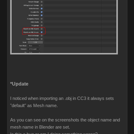
*Update
I noticed when importing an .obj in CC3 it always sets
"default" as Mesh name.
As you can see on the screenshots the object name and
mesh name in Blender are set.