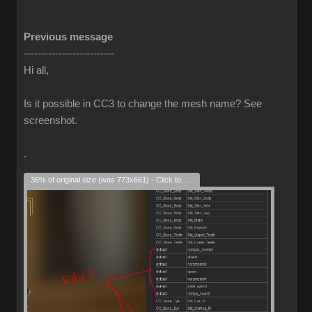
Previous message
--------------------------
Hi all,
Is it possible in CC3 to change the mesh name? See
screenshot.
.
36% of original size (was 773x661) - Click to enlarge