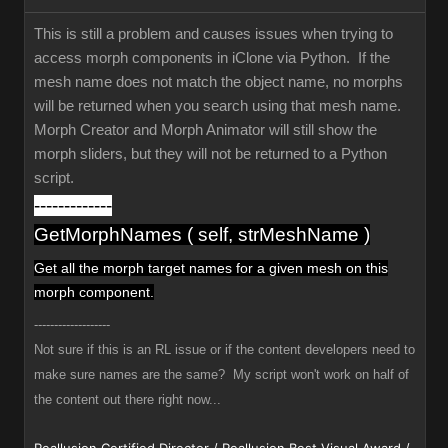
This is still a problem and causes issues when trying to
access morph components in iClone via Python. If the
mesh name does not match the object name, no morphs
will be returned when you search using that mesh name.
Morph Creator and Morph Animator will still show the
morph sliders, but they will not be returned to a Python
script.
-------------
GetMorphNames ( self, strMeshName )
Get all the morph target names
for a given mesh
on this
morph component.
-------------------
Not sure if this is an RL issue or if the content developers need to
make sure names are the same? My script won't work on half of
the content out there right now...