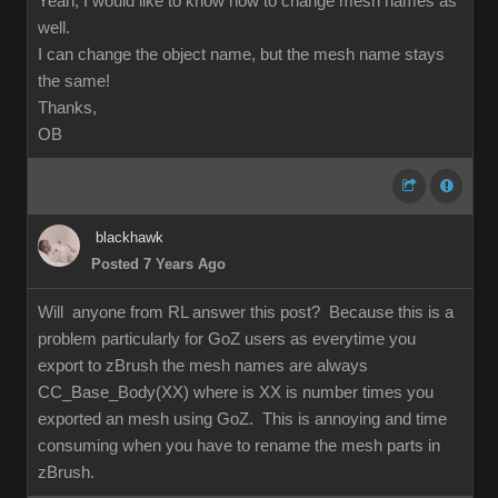
Yeah, I would like to know how to change mesh names as
well.
I can change the object name, but the mesh name stays
the same!
Thanks,
OB
blackhawk
Posted 7 Years Ago
Will anyone from RL answer this post? Because this is a
problem particularly for GoZ users as everytime you
export to zBrush the mesh names are always
CC_Base_Body(XX) where is XX is number times you
exported an mesh using GoZ. This is annoying and time
consuming when you have to rename the mesh parts in
zBrush.