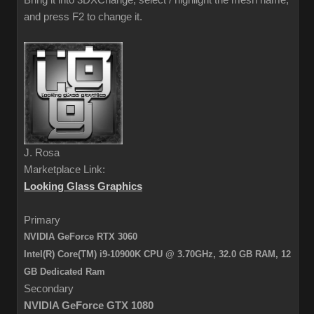
Bring it into 3DXChange, select / highlight the mesh name,
and press F2 to change it.
J. Rosa
Marketplace Link:
Looking Glass Graphics
Primary
NVIDIA GeForce RTX 3060
Intel(R) Core(TM) i9-10900K CPU @ 3.70GHz, 32.0 GB RAM,
12
GB Dedicated Ram
Secondary
NVIDIA GeForce GTX 1080