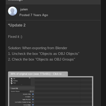
jurien
Posted 7 Years Ago
*Update 2
Fixed it :)
Solution: When exporting from Blender
1. Uncheck the box "Objects as OBJ Objects"
2. Check the box "Objects as OBJ Groups"
36% of original size (was 773x661) - Click to enlarge