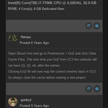
Intel(R) Core(TM) i7-7700K CPU @ 4.20GHz,
32.0 GB
RAM,
4 Core(s), 8 GB Dedicated Ram
Rampa
Posted 6 Years Ago
Open Zbrush first and go to Preferences > GoZ and click Clear
Cache Files. The next time you GoZ from CC3 the subtools will
not have (1), (2), etc after the names.
Clicking GoZ All will now map the correct meshes back in CC3.
So always clear the cache before starting a new project.
gordryd
Posted 5 Years Ago