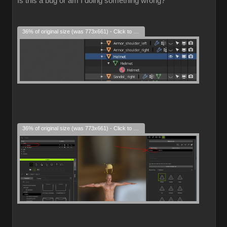
Is this a bug or am I doing something wrong?
36% of original size (was 773x661) - Click to enlarge
36% of original size (was 773x661) - Click to enlarge