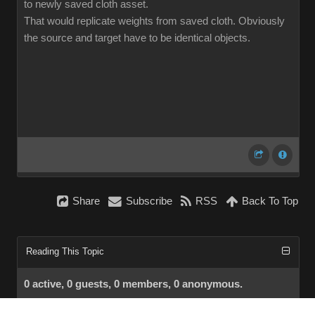
to newly saved cloth asset.
That would replicate weights from saved cloth. Obviously
the source and target have to be identical objects.
Share
Subscribe
RSS
Back To Top
Reading This Topic
0 active, 0 guests, 0 members, 0 anonymous.