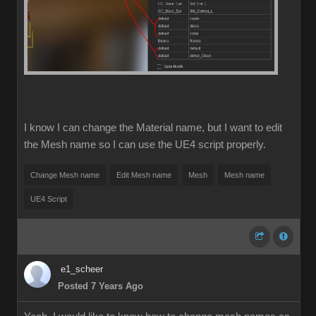
I know I can change the Material name, but I want to edit
the Mesh name so I can use the UE4 script properly.
Change Mesh name
Edit Mesh name
Mesh
Mesh name
UE4 Script
e1_scheer
Posted 7 Years Ago