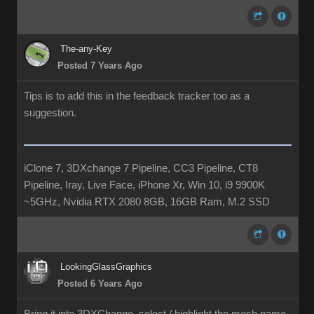
The-any-Key
Posted 7 Years Ago
Tips is to add this in the feedback tracker too as a
suggestion.
iClone 7, 3DXchange 7 Pipeline, CC3 Pipeline, CT8
Pipeline, Iray, Live Face, iPhone Xr, Win 10, i9 9900K
~5GHz, Nvidia RTX 2080 8GB, 16GB Ram, M.2 SSD
LookingGlassGraphics
Posted 6 Years Ago