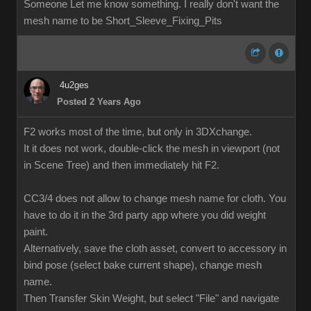
Someone Let me know something. I really don't want the
mesh name to be Short_Sleeve_Fixing_Pits
4u2ges
Posted 2 Years Ago
F2 works most of the time, but only in 3DXchange.
It it does not work, double-click the mesh in viewport (not
in Scene Tree) and then immediately hit F2.
CC3/4 does not allow to change mesh name for cloth. You
have to do it in the 3rd party app where you did weight
paint.
Alternatively, save the cloth asset, convert to accessory in
bind pose (select bake current shape), change mesh
name.
Then Transfer Skin Weight, but select "File" and navigate