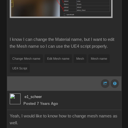
I know I can change the Material name, but I want to edit
the Mesh name so I can use the UE4 script properly.
Change Mesh name
Edit Mesh name
Mesh
Mesh name
UE4 Script
e1_scheer
Posted 7 Years Ago
Yeah, I would like to know how to change mesh names as
well.