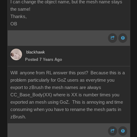
I can change the object name, but the mesh name stays
the same!
Thanks,
OB
blackhawk
Posted 7 Years Ago
Will anyone from RL answer this post? Because this is a
problem particularly for GoZ users as everytime you
export to zBrush the mesh names are always
CC_Base_Body(XX) where is XX is number times you
exported an mesh using GoZ. This is annoying and time
consuming when you have to rename the mesh parts in
zBrush.