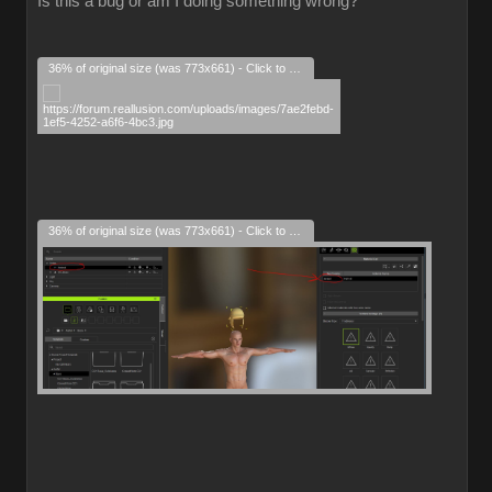
Is this a bug or am I doing something wrong?
36% of original size (was 773x661) - Click to enlarge
36% of original size (was 773x661) - Click to enlarge