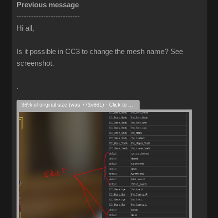
Previous message
--------------------------
Hi all,
Is it possible in CC3 to change the mesh name? See
screenshot.
.
36% of original size (was 773x661) - Click to enlarge