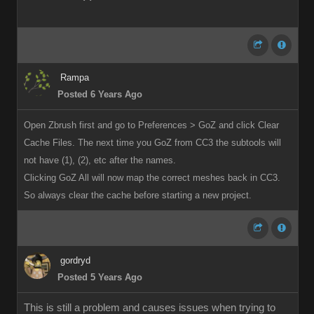
Rampa
Posted 6 Years Ago
Open Zbrush first and go to Preferences > GoZ and click Clear
Cache Files. The next time you GoZ from CC3 the subtools will
not have (1), (2), etc after the names.
Clicking GoZ All will now map the correct meshes back in CC3.
So always clear the cache before starting a new project.
gordryd
Posted 5 Years Ago
This is still a problem and causes issues when trying to