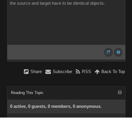
the source and target have to be identical objects.
Share
Subscribe
RSS
Back To Top
Reading This Topic
0 active, 0 guests, 0 members, 0 anonymous.
No members currently viewing this topic!