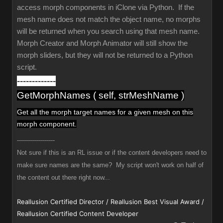
access morph components in iClone via Python. If the
mesh name does not match the object name, no morphs
will be returned when you search using that mesh name.
Morph Creator and Morph Animator will still show the
morph sliders, but they will not be returned to a Python
script.
-------------
GetMorphNames ( self, strMeshName )
Get all the morph target names
for a given mesh
on this
morph component.
-------------------
Not sure if this is an RL issue or if the content developers need to
make sure names are the same? My script won't work on half of
the content out there right now...
Reallusion Certified Director / Reallusion Best Visual Award /
Reallusion Certified Content Developer