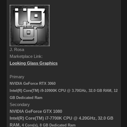
J. Rosa
Marketplace Link:
Looking Glass Graphics
Primary
NVIDIA GeForce RTX 3060
Intel(R) Core(TM) i9-10900K CPU @ 3.70GHz, 32.0 GB RAM,
12
GB Dedicated Ram
Secondary
NVIDIA GeForce GTX 1080
Intel(R) Core(TM) i7-7700K CPU @ 4.20GHz,
32.0 GB
RAM,
4 Core(s), 8 GB Dedicated Ram