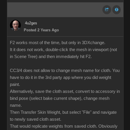
4u2ges
Posted 2 Years Ago
F2 works most of the time, but only in 3DXchange.
It it does not work, double-click the mesh in viewport (not
in Scene Tree) and then immediately hit F2.
CC3/4 does not allow to change mesh name for cloth. You
have to do it in the 3rd party app where you did weight
paint.
Alternatively, save the cloth asset, convert to accessory in
bind pose (select bake current shape), change mesh
name.
Then Transfer Skin Weight, but select "File" and navigate
to newly saved cloth asset.
That would replicate weights from saved cloth. Obviously