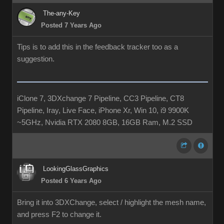
The-any-Key
Posted 7 Years Ago
Tips is to add this in the feedback tracker too as a
suggestion.
iClone 7, 3DXchange 7 Pipeline, CC3 Pipeline, CT8
Pipeline, Iray, Live Face, iPhone Xr, Win 10, i9 9900K
~5GHz, Nvidia RTX 2080 8GB, 16GB Ram, M.2 SSD
LookingGlassGraphics
Posted 6 Years Ago
Bring it into 3DXChange, select / highlight the mesh name,
and press F2 to change it.