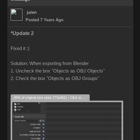
jurien
Posted 7 Years Ago
*Update 2
Fixed it :)
Solution: When exporting from Blender
1. Uncheck the box "Objects as OBJ Objects"
2. Check the box "Objects as OBJ Groups"
36% of original size (was 773x661) - Click to enlarge