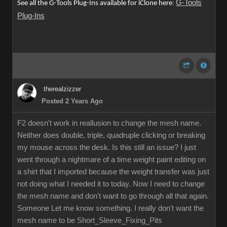
G-Tools
See all the G-Tools Plug-Ins available for iClone here
:
Plug-Ins
therealzizzer
Posted 2 Years Ago
F2 doesn't work in reallusion to change the mesh name.
Neither does double, triple, quadruple clicking or breaking
my mouse across the desk. Is this still an issue? I just
went through a nightmare of a time weight paint editing on
a shirt that I imported because the weight transfer was just
not doing what I needed it to today. Now I need to change
the mesh name and don't want to go through all that again.
Someone Let me know something. I really don't want the
mesh name to be Short_Sleeve_Fixing_Pits