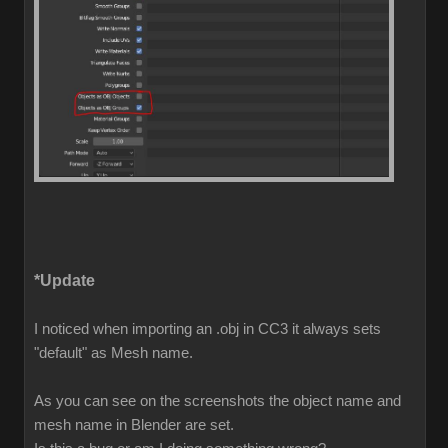
*Update
I noticed when importing an .obj in CC3 it always sets
"default" as Mesh name.
As you can see on the screenshots the object name and
mesh name in Blender are set.