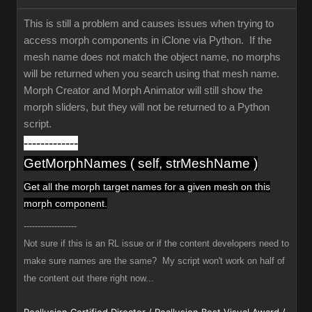
This is still a problem and causes issues when trying to
access morph components in iClone via Python. If the
mesh name does not match the object name, no morphs
will be returned when you search using that mesh name.
Morph Creator and Morph Animator will still show the
morph sliders, but they will not be returned to a Python
script.
-------------
GetMorphNames ( self, strMeshName )
Get all the morph target names
for a given mesh
on this
morph component.
-------------------
Not sure if this is an RL issue or if the content developers need to
make sure names are the same? My script won't work on half of
the content out there right now...