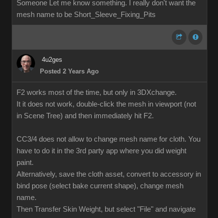
Someone Let me know something. I really don't want the
mesh name to be Short_Sleeve_Fixing_Pits
4u2ges
Posted 2 Years Ago
F2 works most of the time, but only in 3DXchange.
It it does not work, double-click the mesh in viewport (not
in Scene Tree) and then immediately hit F2.
CC3/4 does not allow to change mesh name for cloth. You
have to do it in the 3rd party app where you did weight
paint.
Alternatively, save the cloth asset, convert to accessory in
bind pose (select bake current shape), change mesh
name.
Then Transfer Skin Weight, but select "File" and navigate