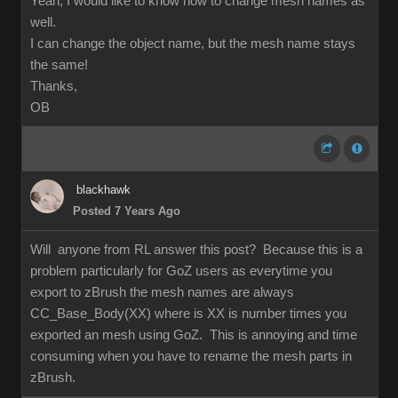
Yeah, I would like to know how to change mesh names as
well.
I can change the object name, but the mesh name stays
the same!
Thanks,
OB
blackhawk
Posted 7 Years Ago
Will anyone from RL answer this post? Because this is a
problem particularly for GoZ users as everytime you
export to zBrush the mesh names are always
CC_Base_Body(XX) where is XX is number times you
exported an mesh using GoZ. This is annoying and time
consuming when you have to rename the mesh parts in
zBrush.