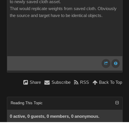
to newly saved cloth asset.
That would replicate weights from saved cloth. Obviously
the source and target have to be identical objects.
Share
Subscribe
RSS
Back To Top
Reading This Topic
0 active, 0 guests, 0 members, 0 anonymous.