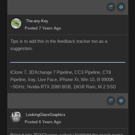
The-any-Key
Posted 7 Years Ago
Tips is to add this in the feedback tracker too as a
suggestion.
iClone 7, 3DXchange 7 Pipeline, CC3 Pipeline, CT8
Pipeline, Iray, Live Face, iPhone Xr, Win 10, i9 9900K
~5GHz, Nvidia RTX 2080 8GB, 16GB Ram, M.2 SSD
LookingGlassGraphics
Posted 6 Years Ago