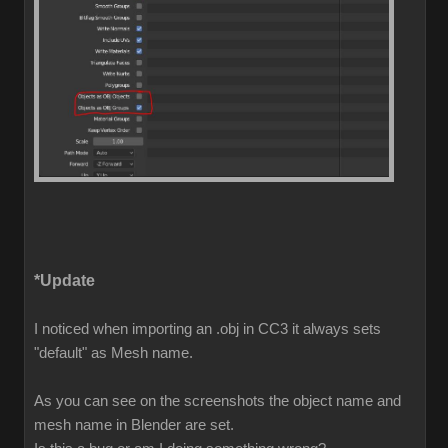
*Update
I noticed when importing an .obj in CC3 it always sets
"default" as Mesh name.
As you can see on the screenshots the object name and
mesh name in Blender are set.