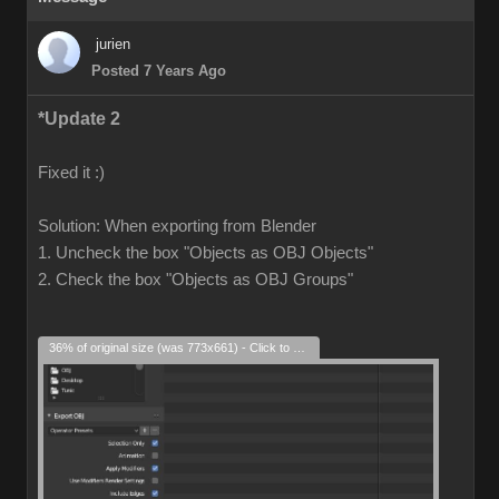
jurien
Posted 7 Years Ago
*Update 2
Fixed it :)
Solution: When exporting from Blender
1. Uncheck the box "Objects as OBJ Objects"
2. Check the box "Objects as OBJ Groups"
36% of original size (was 773x661) - Click to enlarge