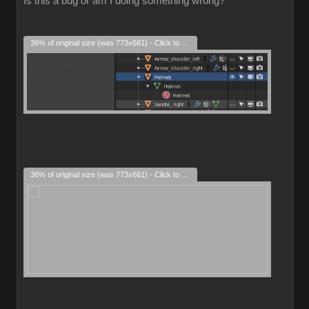
Is this a bug or am I doing something wrong?
36% of original size (was 773x661) - Click to enlarge
36% of original size (was 773x661) - Click to enlarge