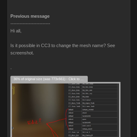
Previous message
--------------------------
Hi all,
Is it possible in CC3 to change the mesh name? See
screenshot.
.
36% of original size (was 773x661) - Click to enlarge