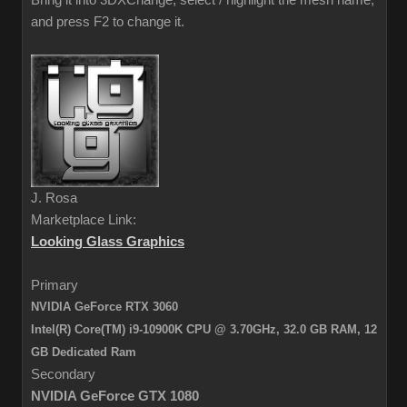
Bring it into 3DXChange, select / highlight the mesh name,
and press F2 to change it.
J. Rosa
Marketplace Link:
Looking Glass Graphics
Primary
NVIDIA GeForce RTX 3060
Intel(R) Core(TM) i9-10900K CPU @ 3.70GHz, 32.0 GB RAM,
12
GB Dedicated Ram
Secondary
NVIDIA GeForce GTX 1080