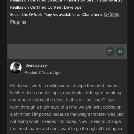
Reallusion Certified Director / Reallusion Best Visual Award /
Reallusion Certified Content Developer
G-Tools
See all the G-Tools Plug-Ins available for iClone here
:
Plug-Ins
therealzizzer
Posted 2 Years Ago
F2 doesn't work in reallusion to change the mesh name.
Neither does double, triple, quadruple clicking or breaking
my mouse across the desk. Is this still an issue? I just
went through a nightmare of a time weight paint editing on
a shirt that I imported because the weight transfer was just
not doing what I needed it to today. Now I need to change
the mesh name and don't want to go through all that again.