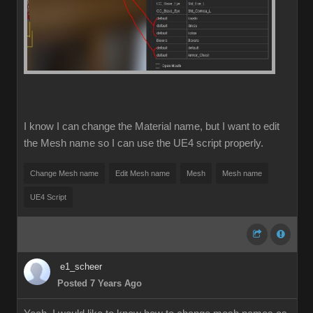
I know I can change the Material name, but I want to edit
the Mesh name so I can use the UE4 script properly.
Change Mesh name
Edit Mesh name
Mesh
Mesh name
UE4 Script
e1_scheer
Posted 7 Years Ago