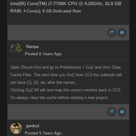
Intel(R) Core(TM) i7-7700K CPU @ 4.20GHz,
32.0 GB
RAM,
4 Core(s), 8 GB Dedicated Ram
Rampa
Posted 6 Years Ago
Open Zbrush first and go to Preferences > GoZ and click Clear
Cache Files. The next time you GoZ from CC3 the subtools will
not have (1), (2), etc after the names.
Clicking GoZ All will now map the correct meshes back in CC3.
So always clear the cache before starting a new project.
gordryd
Posted 5 Years Ago