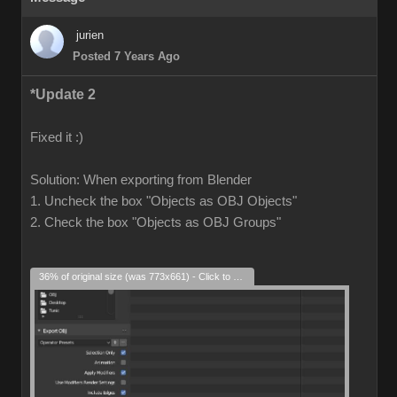
jurien
Posted 7 Years Ago
*Update 2
Fixed it :)
Solution: When exporting from Blender
1. Uncheck the box "Objects as OBJ Objects"
2. Check the box "Objects as OBJ Groups"
36% of original size (was 773x661) - Click to enlarge