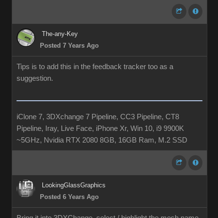
The-any-Key
Posted 7 Years Ago
Tips is to add this in the feedback tracker too as a
suggestion.
iClone 7, 3DXchange 7 Pipeline, CC3 Pipeline, CT8
Pipeline, Iray, Live Face, iPhone Xr, Win 10, i9 9900K
~5GHz, Nvidia RTX 2080 8GB, 16GB Ram, M.2 SSD
LookingGlassGraphics
Posted 6 Years Ago