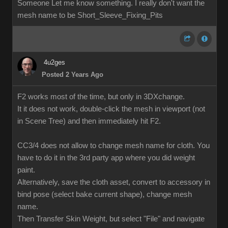
Someone Let me know something. I really don't want the
mesh name to be Short_Sleeve_Fixing_Pits
4u2ges
Posted 2 Years Ago
F2 works most of the time, but only in 3DXchange.
It it does not work, double-click the mesh in viewport (not
in Scene Tree) and then immediately hit F2.
CC3/4 does not allow to change mesh name for cloth. You
have to do it in the 3rd party app where you did weight
paint.
Alternatively, save the cloth asset, convert to accessory in
bind pose (select bake current shape), change mesh
name.
Then Transfer Skin Weight, but select "File" and navigate