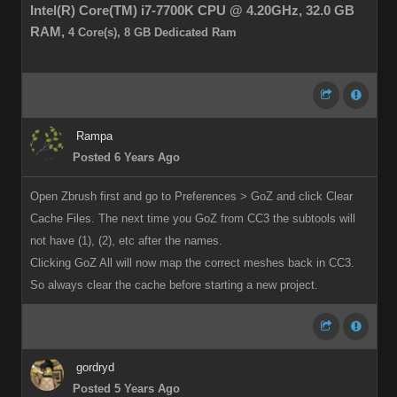
Intel(R) Core(TM) i7-7700K CPU @ 4.20GHz,
32.0 GB
RAM,
4 Core(s), 8 GB Dedicated Ram
Rampa
Posted 6 Years Ago
Open Zbrush first and go to Preferences > GoZ and click Clear
Cache Files. The next time you GoZ from CC3 the subtools will
not have (1), (2), etc after the names.
Clicking GoZ All will now map the correct meshes back in CC3.
So always clear the cache before starting a new project.
gordryd
Posted 5 Years Ago