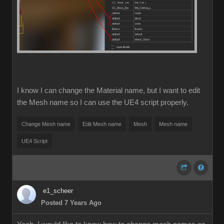
I know I can change the Material name, but I want to edit
the Mesh name so I can use the UE4 script properly.
Change Mesh name
Edit Mesh name
Mesh
Mesh name
UE4 Script
e1_scheer
Posted 7 Years Ago