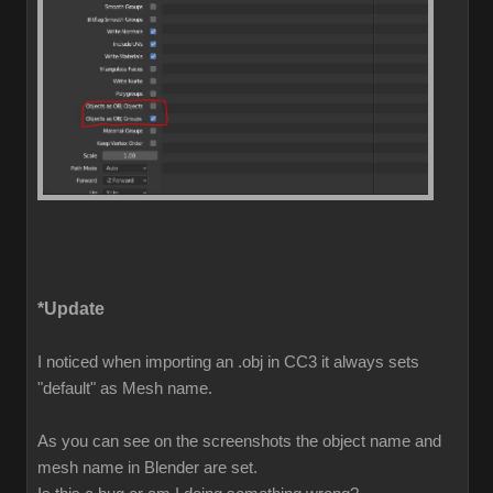
*Update
I noticed when importing an .obj in CC3 it always sets
"default" as Mesh name.
As you can see on the screenshots the object name and
mesh name in Blender are set.