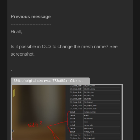
Previous message
--------------------------
Hi all,
Is it possible in CC3 to change the mesh name? See
screenshot.
.
36% of original size (was 773x661) - Click to enlarge