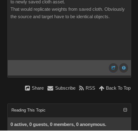
to newly saved cloth asset.
That would replicate weights from saved cloth. Obviously
the source and target have to be identical objects.
Share
Subscribe
RSS
Back To Top
Reading This Topic
0 active, 0 guests, 0 members, 0 anonymous.