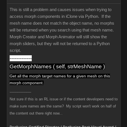
This is still a problem and causes issues when trying to
access morph components in iClone via Python. If the
mesh name does not match the object name, no morphs
will be returned when you search using that mesh name.
Morph Creator and Morph Animator will still show the
morph sliders, but they will not be returned to a Python
script.
-------------
GetMorphNames ( self, strMeshName )
Get all the morph target names
for a given mesh
on this
morph component.
-------------------
Not sure if this is an RL issue or if the content developers need to
make sure names are the same? My script won't work on half of
the content out there right now...