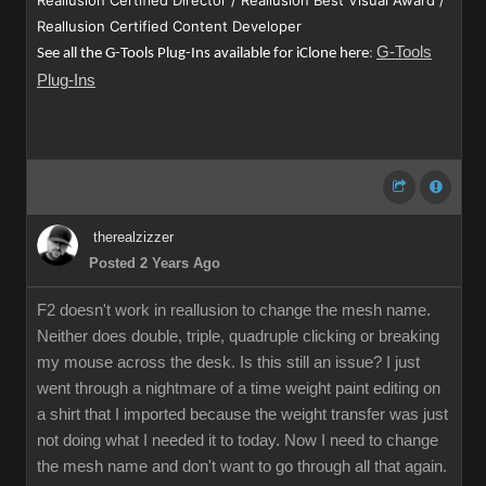
Reallusion Certified Director / Reallusion Best Visual Award /
Reallusion Certified Content Developer
G-Tools
See all the G-Tools Plug-Ins available for iClone here
:
Plug-Ins
therealzizzer
Posted 2 Years Ago
F2 doesn't work in reallusion to change the mesh name.
Neither does double, triple, quadruple clicking or breaking
my mouse across the desk. Is this still an issue? I just
went through a nightmare of a time weight paint editing on
a shirt that I imported because the weight transfer was just
not doing what I needed it to today. Now I need to change
the mesh name and don't want to go through all that again.