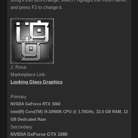
Bring it into 3DXChange, select / highlight the mesh name,
and press F2 to change it.
J. Rosa
Marketplace Link:
Looking Glass Graphics
Primary
NVIDIA GeForce RTX 3060
Intel(R) Core(TM) i9-10900K CPU @ 3.70GHz, 32.0 GB RAM,
12
GB Dedicated Ram
Secondary
NVIDIA GeForce GTX 1080