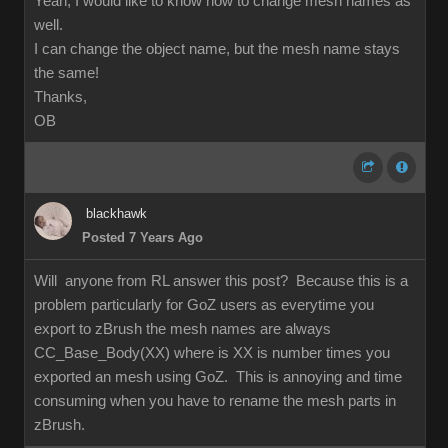
Yeah, I would like to know how to change mesh names as
well.
I can change the object name, but the mesh name stays
the same!
Thanks,
OB
blackhawk
Posted 7 Years Ago
Will anyone from RL answer this post? Because this is a
problem particularly for GoZ users as everytime you
export to zBrush the mesh names are always
CC_Base_Body(XX) where is XX is number times you
exported an mesh using GoZ. This is annoying and time
consuming when you have to rename the mesh parts in
zBrush.