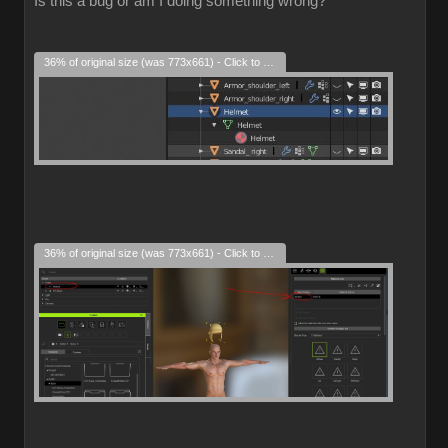
Is this a bug or am I doing something wrong?
36% of original size (was 773x661) - Click to enlarge
36% of original size (was 773x661) - Click to enlarge