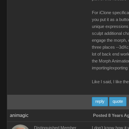
For iClone specifica
you put it as a but
unique expressions a
sculpt additional ch
engage the morph, o
three places --3dXc
lot of back end work
the Morph Animation
importing/exporting
Like I said, I like 
reply
quote
animagic
Posted 8 Years A
Distinguished Member
I don't know how it 