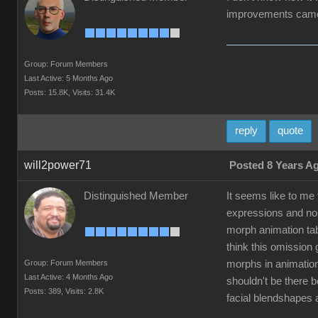
improvements came 
Group: Forum Members
Last Active: 5 Months Ago
Posts: 15.8K,
Visits: 31.4K
reply
quote
will2power71
Posted 8 Years A
Distinguished Member
It seems like to me
expressions and non
morph animation tab
think this omission
Group: Forum Members
morphs in animation
Last Active: 4 Months Ago
shouldn't be there 
Posts: 389,
Visits: 2.8K
facial blendshapes 