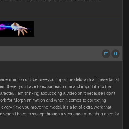
de mention of it before--you import models with all these facial
em there, you have to export each one and import it into the
cter. I am thinking about doing a video on it because I don't
 work for Morph animation and when it comes to correcting
every time you move the model. It's a lot of extra work that
ted when I have to sweep through a sequence more than once for