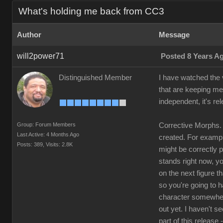
What's holding me back from CC3
Author
Message
will2power71
Posted 8 Years A
Distinguished Member
I have watched the v
that are keeping me
independent, it's re
Group: Forum Members
Corrective Morphs. 
Last Active: 4 Months Ago
created. For example
Posts: 389,
Visits: 2.8K
might be correctly 
stands right now, yo
on the next figure t
so you're going to 
character somewhere
out yet. I haven't s
part of this release