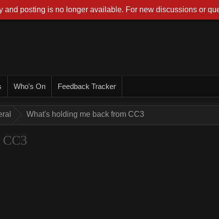
 and posting is no longer available. For new discussions or que
s
Who's On
Feedback Tracker
ral
What's holding me back from CC3
m CC3