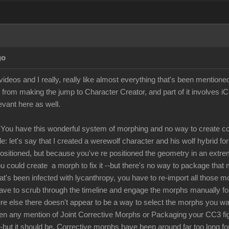
go
ideos and I really, really like almost everything that's been mentione
 from making the jump to Character Creator, and part of it involves i
levant here as well.
You have this wonderful system of morphing and no way to create co
: let's say that I created a werewolf character and his wolf hybrid fo
positioned, but because you've re positioned the geometry in an extre
u could create a morph to fix it --but there's no way to package that 
hat's been infected with lycanthropy, you have to re-import all those 
have to scrub through the timeline and engage the morphs manually for 
 else there doesn't appear to be a way to select the morphs you want 
een any mention of Joint Corrective Morphs or Packaging your CC3 figur
 --but it should be. Corrective morphs have been around far too long fo