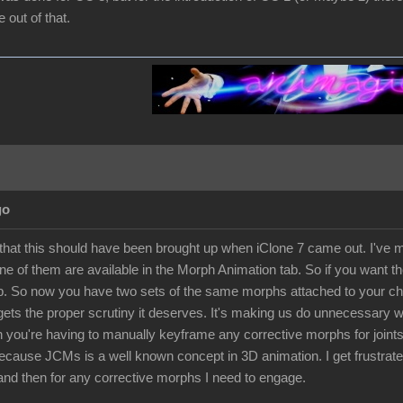
out of that.
go
 that this should have been brought up when iClone 7 came out. I've ma
e of them are available in the Morph Animation tab. So if you want th
. So now you have two sets of the same morphs attached to your chara
 gets the proper scrutiny it deserves. It's making us do unnecessary
 you're having to manually keyframe any corrective morphs for joints 
because JCMs is a well known concept in 3D animation. I get frustra
and then for any corrective morphs I need to engage.