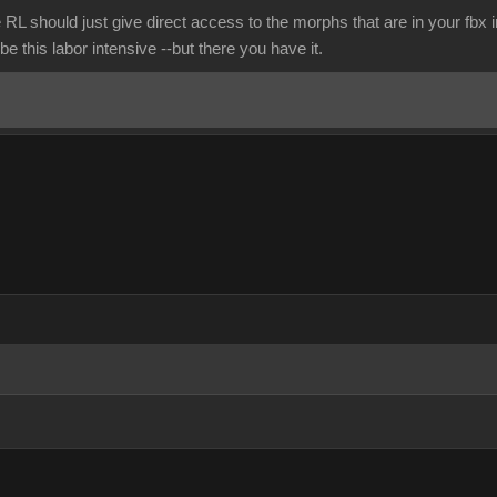
 RL should just give direct access to the morphs that are in your fbx
be this labor intensive --but there you have it.