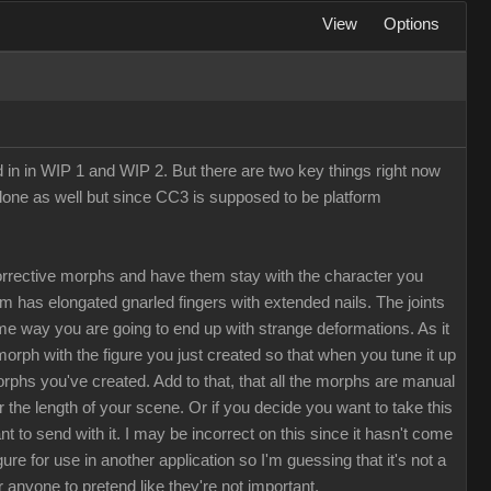
View
Options
d in in WIP 1 and WIP 2. But there are two key things right now
Clone as well but since CC3 is supposed to be platform
rrective morphs and have them stay with the character you
rm has elongated gnarled fingers with extended nails. The joints
me way you are going to end up with strange deformations. As it
morph with the figure you just created so that when you tune it up
morphs you've created. Add to that, that all the morphs are manual
the length of your scene. Or if you decide you want to take this
to send with it. I may be incorrect on this since it hasn't come
e for use in another application so I'm guessing that it's not a
r anyone to pretend like they're not important.