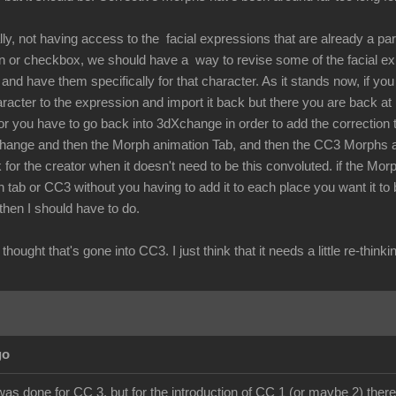
lly, not having access to the facial expressions that are already a par
ton or checkbox, we should have a way to revise some of the facial 
nd have them specifically for that character. As it stands now, if you 
aracter to the expression and import it back but there you are back a
r you have to go back into 3dXchange in order to add the correction t
hange and then the Morph animation Tab, and then the CC3 Morphs and
 for the creator when it doesn't need to be this convoluted. if the Mor
 tab or CC3 without you having to add it to each place you want it to
 then I should have to do.
the thought that's gone into CC3. I just think that it needs a little re-
go
was done for CC 3, but for the introduction of CC 1 (or maybe 2) there