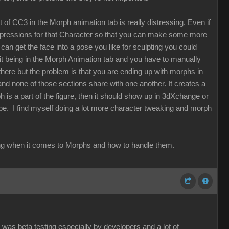
t of CC3 in the Morph animation tab is really distressing. Even if
expressions for that Character so that you can make some more
can get the face into a pose you like for sculpting you could
t it being in the Morph Animation tab and you have to manually
here but the problem is that you are ending up with morphs in
 none of those sections share with one another. It creates a
ph is a part of the figure, then it should show up in 3dXchange or
 be. I find myself doing a lot more character tweaking and morph
thinking when it comes to Morphs and how to handle them.
 was beta testing especially by developers and a lot of