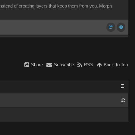
 instead of creating layers that keep them from you. Morph
Share
Subscribe
RSS
Back To Top