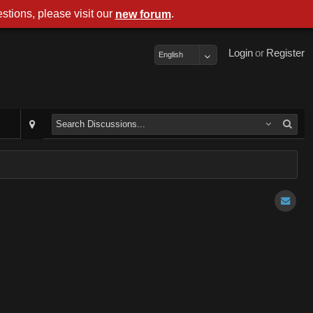
stions, please visit our
.
new forum
Login
or
Register
English