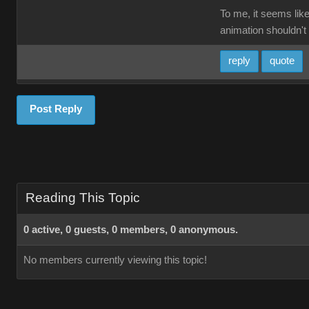
To me, it seems like
animation shouldn't 
reply
quote
Post Reply
Reading This Topic
0 active, 0 guests, 0 members, 0 anonymous.
No members currently viewing this topic!