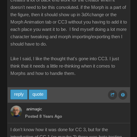
creates a lot of back end work for the creator when it
doesn't need to be this convoluted. if the Morph is a part of
the figure, then it should show up in 3dXchange or the
Morph Animation tab or CC3 without you having to add it to
each place you want it to be. I find myself doing a lot more
character tweaking and morph importing/exporting then I
should have to do.
Like I said, I like the thought that's gone into CC3. I just
think that it needs a little re-thinking when it comes to
Morphs and how to handle them.
reply
quote
animagic
Posted 8 Years Ago
I don't know how it was done for CC 3, but for the