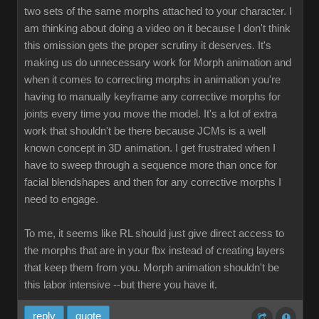
two sets of the same morphs attached to your character. I
am thinking about doing a video on it because I don't think
this omission gets the proper scrutiny it deserves. It's
making us do unnecessary work for Morph animation and
when it comes to correcting morphs in animation you're
having to manually keyframe any corrective morphs for
joints every time you move the model. It's a lot of extra
work that shouldn't be there because JCMs is a well
known concept in 3D animation. I get frustrated when I
have to sweep through a sequence more than once for
facial blendshapes and then for any corrective morphs I
need to engage.
To me, it seems like RL should just give direct access to
the morphs that are in your fbx instead of creating layers
that keep them from you. Morph animation shouldn't be
this labor intensive --but there you have it.
reply
quote