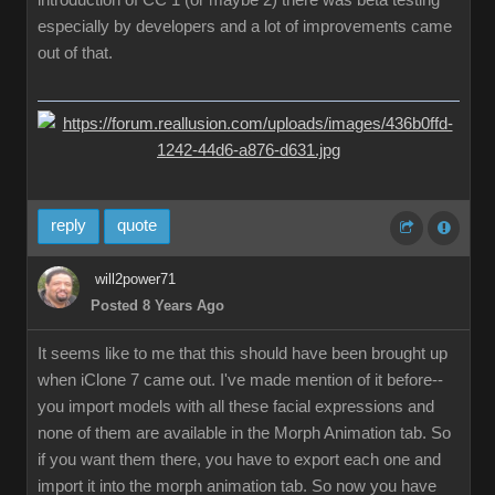
introduction of CC 1 (or maybe 2) there was beta testing
especially by developers and a lot of improvements came
out of that.
reply
quote
will2power71
Posted 8 Years Ago
It seems like to me that this should have been brought up
when iClone 7 came out. I've made mention of it before--
you import models with all these facial expressions and
none of them are available in the Morph Animation tab. So
if you want them there, you have to export each one and
import it into the morph animation tab. So now you have