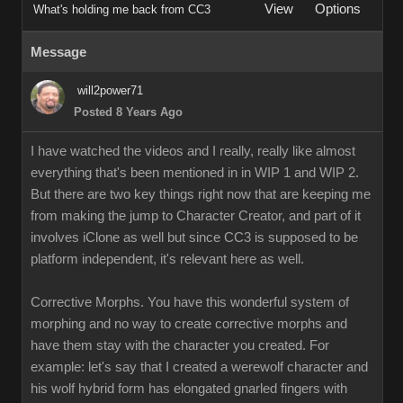
View
Options
What's holding me back from CC3
Message
will2power71
Posted 8 Years Ago
I have watched the videos and I really, really like almost
everything that's been mentioned in in WIP 1 and WIP 2.
But there are two key things right now that are keeping me
from making the jump to Character Creator, and part of it
involves iClone as well but since CC3 is supposed to be
platform independent, it's relevant here as well.
Corrective Morphs. You have this wonderful system of
morphing and no way to create corrective morphs and
have them stay with the character you created. For
example: let's say that I created a werewolf character and
his wolf hybrid form has elongated gnarled fingers with