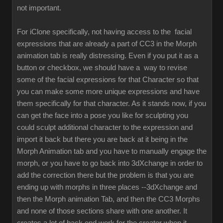
not important.
For iClone specifically, not having access to the facial
expressions that are already a part of CC3 in the Morph
animation tab is really distressing. Even if you put it as a
button or checkbox, we should have a way to revise
some of the facial expressions for that Character so that
you can make some more unique expressions and have
them specifically for that character. As it stands now, if you
can get the face into a pose you like for sculpting you
could sculpt additional character to the expression and
import it back but there you are back at it being in the
Morph Animation tab and you have to manually engage the
morph, or you have to go back into 3dXchange in order to
add the correction there but the problem is that you are
ending up with morphs in three places --3dXchange and
then the Morph animation Tab, and then the CC3 Morphs
and none of those sections share with one another. It