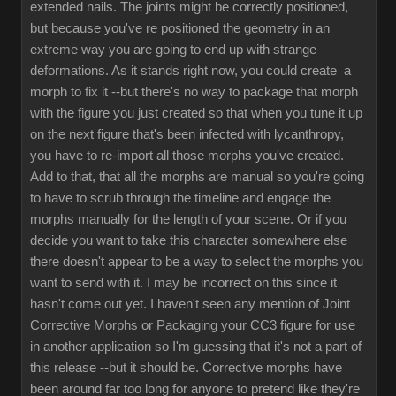
extended nails. The joints might be correctly positioned,
but because you've re positioned the geometry in an
extreme way you are going to end up with strange
deformations. As it stands right now, you could create a
morph to fix it --but there's no way to package that morph
with the figure you just created so that when you tune it up
on the next figure that's been infected with lycanthropy,
you have to re-import all those morphs you've created.
Add to that, that all the morphs are manual so you're going
to have to scrub through the timeline and engage the
morphs manually for the length of your scene. Or if you
decide you want to take this character somewhere else
there doesn't appear to be a way to select the morphs you
want to send with it. I may be incorrect on this since it
hasn't come out yet. I haven't seen any mention of Joint
Corrective Morphs or Packaging your CC3 figure for use
in another application so I'm guessing that it's not a part of
this release --but it should be. Corrective morphs have
been around far too long for anyone to pretend like they're