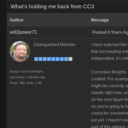
What's holding me back from CC3
Author
Message
will2power71
Posted 8 Years A
Distinguished Member
I have watched the v
that are keeping me
independent, it's re
Group: Forum Members
Corrective Morphs. 
Last Active: 4 Months Ago
created. For example
Posts: 389,
Visits: 2.8K
might be correctly 
stands right now, yo
on the next figure t
so you're going to 
character somewhere
out yet. I haven't s
part of this release