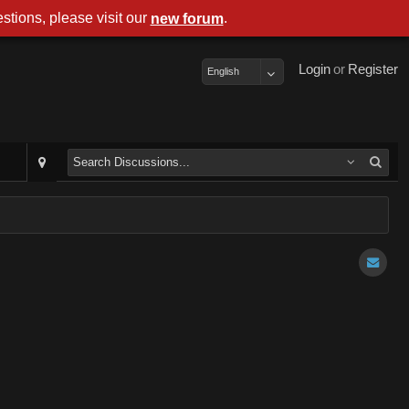
stions, please visit our
.
new forum
Login
or
Register
English