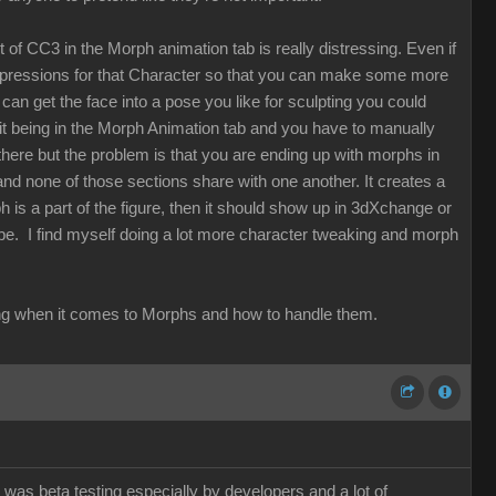
t of CC3 in the Morph animation tab is really distressing. Even if
expressions for that Character so that you can make some more
can get the face into a pose you like for sculpting you could
t it being in the Morph Animation tab and you have to manually
here but the problem is that you are ending up with morphs in
 none of those sections share with one another. It creates a
ph is a part of the figure, then it should show up in 3dXchange or
 be. I find myself doing a lot more character tweaking and morph
thinking when it comes to Morphs and how to handle them.
 was beta testing especially by developers and a lot of