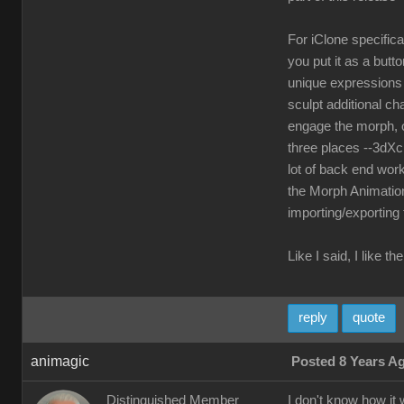
For iClone specifica
you put it as a but
unique expressions a
sculpt additional ch
engage the morph, o
three places --3dXc
lot of back end work
the Morph Animation
importing/exporting
Like I said, I like 
reply
quote
animagic
Posted 8 Years A
Distinguished Member
I don't know how it 