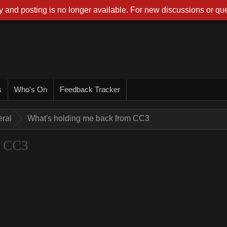
 and posting is no longer available. For new discussions or que
s
Who's On
Feedback Tracker
ral
What's holding me back from CC3
m CC3