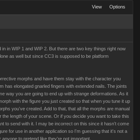
View
Options
d in in WIP 1 and WIP 2. But there are two key things right now
Clone as well but since CC3 is supposed to be platform
rrective morphs and have them stay with the character you
rm has elongated gnarled fingers with extended nails. The joints
me way you are going to end up with strange deformations. As it
morph with the figure you just created so that when you tune it up
morphs you've created. Add to that, that all the morphs are manual
the length of your scene. Or if you decide you want to take this
to send with it. I may be incorrect on this since it hasn't come
e for use in another application so I'm guessing that it's not a
r anyone to pretend like they're not important.