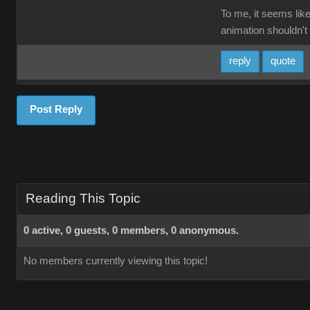
To me, it seems like
animation shouldn't 
reply
quote
Post Reply
Reading This Topic
0 active, 0 guests, 0 members, 0 anonymous.
No members currently viewing this topic!