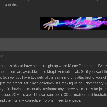
out of that.
go
 that this should have been brought up when iClone 7 came out. I've ma
e of them are available in the Morph Animation tab. So if you want th
. So now you have two sets of the same morphs attached to your chara
 gets the proper scrutiny it deserves. It's making us do unnecessary
 you're having to manually keyframe any corrective morphs for joints 
because JCMs is a well known concept in 3D animation. I get frustra
and then for any corrective morphs I need to engage.