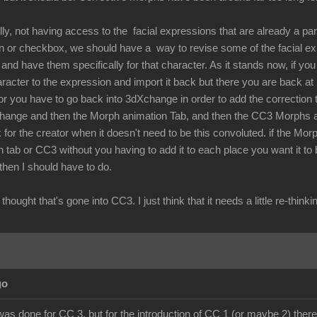
lly, not having access to the facial expressions that are already a par
ton or checkbox, we should have a way to revise some of the facial 
nd have them specifically for that character. As it stands now, if you 
aracter to the expression and import it back but there you are back a
r you have to go back into 3dXchange in order to add the correction t
hange and then the Morph animation Tab, and then the CC3 Morphs and
 for the creator when it doesn't need to be this convoluted. if the Mor
 tab or CC3 without you having to add it to each place you want it to
 then I should have to do.
the thought that's gone into CC3. I just think that it needs a little re-
go
was done for CC 3, but for the introduction of CC 1 (or maybe 2) there