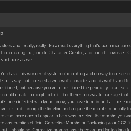
go
ideos and I really, really like almost everything that's been mentione
 from making the jump to Character Creator, and part of it involves i
levant here as well.
You have this wonderful system of morphing and no way to create co
: let's say that I created a werewolf character and his wolf hybrid fo
positioned, but because you've re positioned the geometry in an extre
u could create a morph to fix it --but there's no way to package that 
hat's been infected with lycanthropy, you have to re-import all those 
have to scrub through the timeline and engage the morphs manually for 
 else there doesn't appear to be a way to select the morphs you want 
een any mention of Joint Corrective Morphs or Packaging your CC3 figur
 --but it should be. Corrective morphs have been around far too long fo