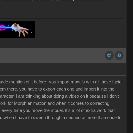
de mention of it before--you import models with all these facial
em there, you have to export each one and import it into the
cter. I am thinking about doing a video on it because I don't
 work for Morph animation and when it comes to correcting
every time you move the model. It's a lot of extra work that
ted when I have to sweep through a sequence more than once for