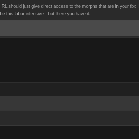
 RL should just give direct access to the morphs that are in your fbx
be this labor intensive --but there you have it.