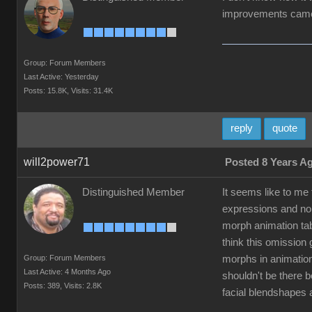
improvements came 
Group: Forum Members
Last Active: Yesterday
Posts: 15.8K,
Visits: 31.4K
reply
quote
will2power71
Posted 8 Years A
Distinguished Member
It seems like to me
expressions and non
morph animation tab
think this omission
Group: Forum Members
morphs in animation
Last Active: 4 Months Ago
shouldn't be there 
Posts: 389,
Visits: 2.8K
facial blendshapes 