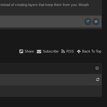
 instead of creating layers that keep them from you. Morph
Share
Subscribe
RSS
Back To Top