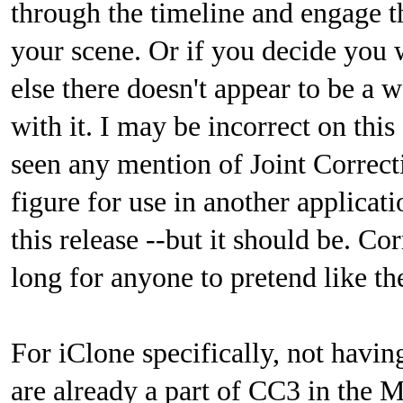
through the timeline and engage t
your scene. Or if you decide you 
else there doesn't appear to be a 
with it. I may be incorrect on this 
seen any mention of Joint Corre
figure for use in another applicatio
this release --but it should be. C
long for anyone to pretend like th
For iClone specifically, not havin
are already a part of CC3 in the M