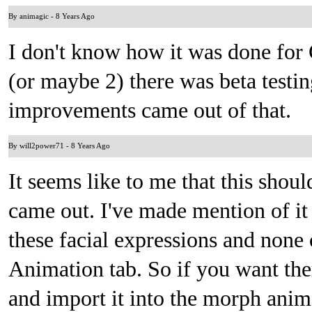
By animagic
-
8 Years Ago
I don't know how it was done for 
(or maybe 2) there was beta testin
improvements came out of that.
By will2power71
-
8 Years Ago
It seems like to me that this sho
came out. I've made mention of it
these facial expressions and none
Animation tab. So if you want the
and import it into the morph anim