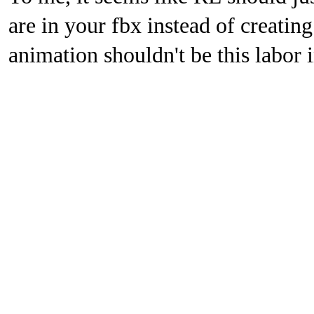
are in your fbx instead of creati
animation shouldn't be this labor i