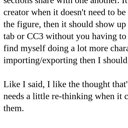
sections share with one another. It
creator when it doesn't need to be 
the figure, then it should show 
tab or CC3 without you having to a
find myself doing a lot more cha
importing/exporting then I should
Like I said, I like the thought that
needs a little re-thinking when i
them.