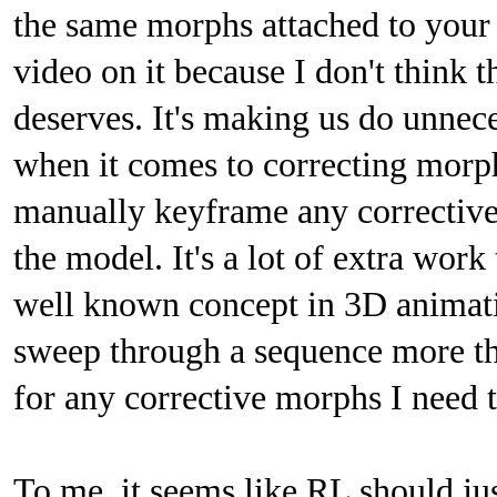
the same morphs attached to your 
video on it because I don't think t
deserves. It's making us do unne
when it comes to correcting morph
manually keyframe any corrective
the model. It's a lot of extra work
well known concept in 3D animatio
sweep through a sequence more th
for any corrective morphs I need 
To me, it seems like RL should jus