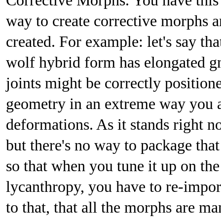
Corrective Morphs. You have thi
way to create corrective morphs a
created. For example: let's say th
wolf hybrid form has elongated gn
joints might be correctly position
geometry in an extreme way you a
deformations. As it stands right n
but there's no way to package that
so that when you tune it up on the
lycanthropy, you have to re-impor
to that, that all the morphs are m