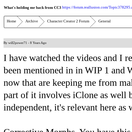
https://forum.reallusion.com/Topic378295.
What's holding me back from CC3
Home
Archive
Character Creator 2 Forum
General
By will2power71
-
8 Years Ago
I have watched the videos and I rea
been mentioned in in WIP 1 and WI
now that are keeping me from mak
part of it involves iClone as well
independent, it's relevant here as 