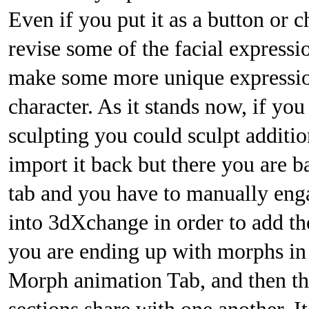
Even if you put it as a button or
revise some of the facial expressi
make some more unique expression
character. As it stands now, if you
sculpting you could sculpt additio
import it back but there you are 
tab and you have to manually eng
into 3dXchange in order to add the
you are ending up with morphs in
Morph animation Tab, and then t