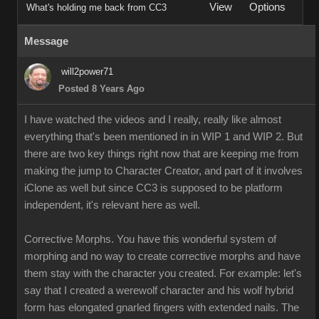
View
Options
What's holding me back from CC3
Message
will2power71
Posted 8 Years Ago
I have watched the videos and I really, really like almost
everything that's been mentioned in in WIP 1 and WIP 2. But
there are two key things right now that are keeping me from
making the jump to Character Creator, and part of it involves
iClone as well but since CC3 is supposed to be platform
independent, it's relevant here as well.
Corrective Morphs. You have this wonderful system of
morphing and no way to create corrective morphs and have
them stay with the character you created. For example: let's
say that I created a werewolf character and his wolf hybrid
form has elongated gnarled fingers with extended nails. The