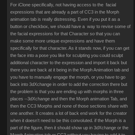
For iClone specifically, not having access to the facial
expressions that are already a part of CC3 in the Morph
animation tab is really distressing. Even if you put it as a
button or checkbox, we should have a way to revise some of
the facial expressions for that Character so that you can
make some more unique expressions and have them
specifically for that character. As it stands now, if you can get
the face into a pose you like for sculpting you could sculpt
additional character to the expression and import it back but
there you are back at it being in the Morph Animation tab and
you have to manually engage the morph, or you have to go
back into 3dXchange in order to add the correction there but
the problem is that you are ending up with morphs in three
places --3dXchange and then the Morph animation Tab, and
then the CC3 Morphs and none of those sections share with
one another. It creates a lot of back end work for the creator
when it doesn't need to be this convoluted. if the Morph is a
part of the figure, then it should show up in 3dXchange or the