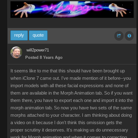
reply
quote
will2power71
Posted 8 Years Ago
It seems like to me that this should have been brought up
when iClone 7 came out. I've made mention of it before--you
import models with all these facial expressions and none of
them are available in the Morph Animation tab. So if you want
them there, you have to export each one and import it into the
morph animation tab. So now you have two sets of the same
morphs attached to your character. I am thinking about doing
a video on it because I don't think this omission gets the
proper scrutiny it deserves. It's making us do unnecessary
work for Morph animation and when it comes to correcting