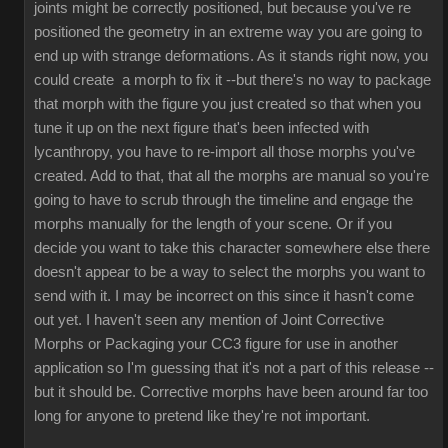
joints might be correctly positioned, but because you've re
positioned the geometry in an extreme way you are going to
end up with strange deformations. As it stands right now, you
could create a morph to fix it --but there's no way to package
that morph with the figure you just created so that when you
tune it up on the next figure that's been infected with
lycanthropy, you have to re-import all those morphs you've
created. Add to that, that all the morphs are manual so you're
going to have to scrub through the timeline and engage the
morphs manually for the length of your scene. Or if you
decide you want to take this character somewhere else there
doesn't appear to be a way to select the morphs you want to
send with it. I may be incorrect on this since it hasn't come
out yet. I haven't seen any mention of Joint Corrective
Morphs or Packaging your CC3 figure for use in another
application so I'm guessing that it's not a part of this release --
but it should be. Corrective morphs have been around far too
long for anyone to pretend like they're not important.