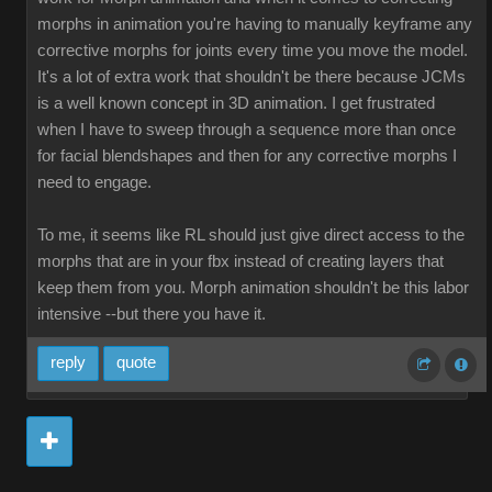
morphs in animation you're having to manually keyframe any
corrective morphs for joints every time you move the model.
It's a lot of extra work that shouldn't be there because JCMs
is a well known concept in 3D animation. I get frustrated
when I have to sweep through a sequence more than once
for facial blendshapes and then for any corrective morphs I
need to engage.
To me, it seems like RL should just give direct access to the
morphs that are in your fbx instead of creating layers that
keep them from you. Morph animation shouldn't be this labor
intensive --but there you have it.
reply
quote