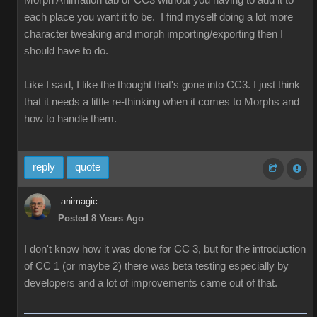
Morph Animation tab or CC3 without you having to add it to
each place you want it to be. I find myself doing a lot more
character tweaking and morph importing/exporting then I
should have to do.
Like I said, I like the thought that's gone into CC3. I just think
that it needs a little re-thinking when it comes to Morphs and
how to handle them.
reply
quote
animagic
Posted 8 Years Ago
I don't know how it was done for CC 3, but for the introduction
of CC 1 (or maybe 2) there was beta testing especially by
developers and a lot of improvements came out of that.