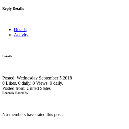
Reply Details
Details
Activity
Details
Posted: Wednesday September 5 2018
0 Likes, 0 daily.
0 Views, 0 daily.
Posted from: United States
Recently Rated By
No members have rated this post.