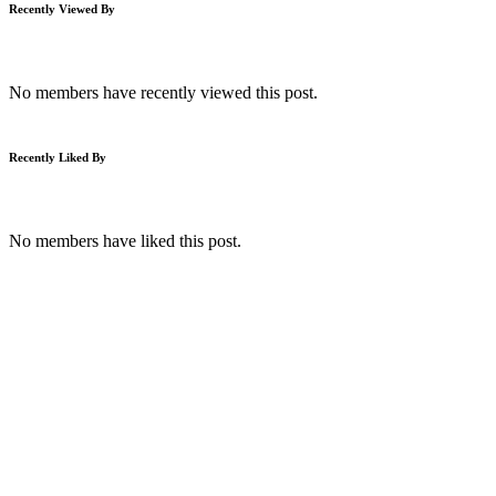
Recently Viewed By
No members have recently viewed this post.
Recently Liked By
No members have liked this post.