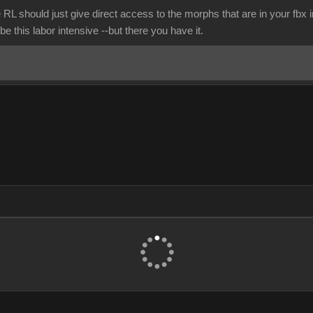
 RL should just give direct access to the morphs that are in your fbx
be this labor intensive --but there you have it.