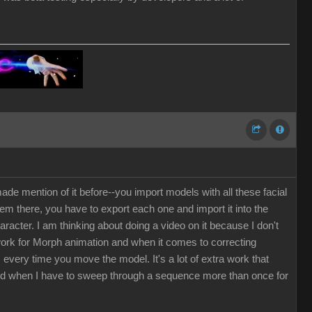
de mention of it before--you import models with all these facial
em there, you have to export each one and import it into the
cter. I am thinking about doing a video on it because I don't
 work for Morph animation and when it comes to correcting
every time you move the model. It's a lot of extra work that
ted when I have to sweep through a sequence more than once for