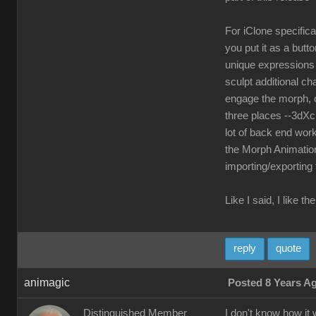
For iClone specifica
you put it as a but
unique expressions a
sculpt additional ch
engage the morph, o
three places --3dXc
lot of back end work
the Morph Animation
importing/exporting
Like I said, I like 
reply
quote
animagic
Posted 8 Years A
Distinguished Member
I don't know how it 