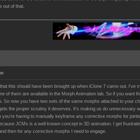
out of that.
go
 that this should have been brought up when iClone 7 came out. I've ma
e of them are available in the Morph Animation tab. So if you want th
. So now you have two sets of the same morphs attached to your chara
 gets the proper scrutiny it deserves. It's making us do unnecessary
 you're having to manually keyframe any corrective morphs for joints 
because JCMs is a well known concept in 3D animation. I get frustra
and then for any corrective morphs I need to engage.