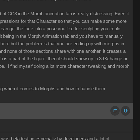
t of CC3 in the Morph animation tab is really distressing. Even if
expressions for that Character so that you can make some more
can get the face into a pose you like for sculpting you could
t it being in the Morph Animation tab and you have to manually
here but the problem is that you are ending up with morphs in
 none of those sections share with one another. It creates a
ph is a part of the figure, then it should show up in 3dXchange or
 be. I find myself doing a lot more character tweaking and morph
thinking when it comes to Morphs and how to handle them.
 was beta testing especially by developers and a lot of