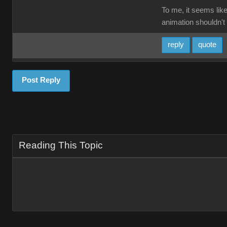
To me, it seems like
animation shouldn't 
reply
quote
Post Reply
Reading This Topic