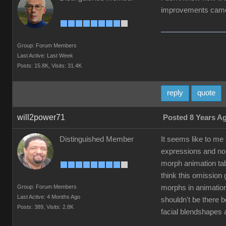
improvements came 
Group: Forum Members
Last Active: Last Week
Posts: 15.8K,
Visits: 31.4K
reply
quote
will2power71
Posted 8 Years A
Distinguished Member
It seems like to me
expressions and non
morph animation tab
think this omission
Group: Forum Members
morphs in animation
Last Active: 4 Months Ago
shouldn't be there 
Posts: 389,
Visits: 2.8K
facial blendshapes 