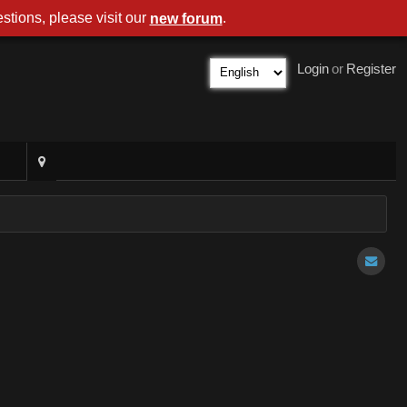
stions, please visit our
.
new forum
Login
or
Register