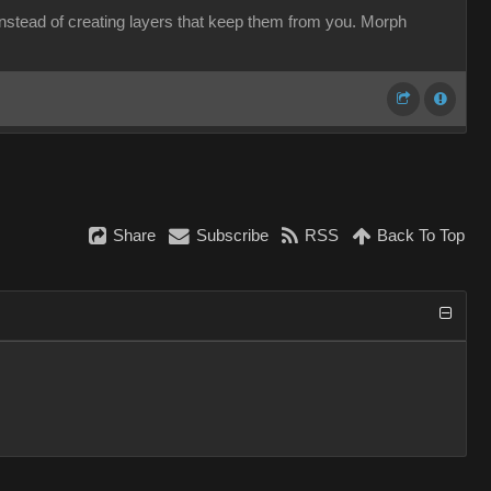
 instead of creating layers that keep them from you. Morph
Share
Subscribe
RSS
Back To Top