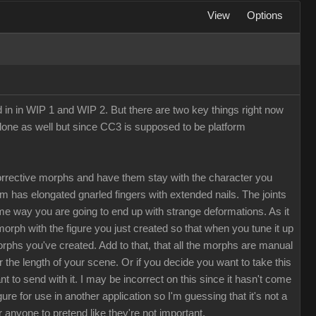
View
Options
d in in WIP 1 and WIP 2. But there are two key things right now
Clone as well but since CC3 is supposed to be platform
rrective morphs and have them stay with the character you
rm has elongated gnarled fingers with extended nails. The joints
me way you are going to end up with strange deformations. As it
morph with the figure you just created so that when you tune it up
morphs you've created. Add to that, that all the morphs are manual
the length of your scene. Or if you decide you want to take this
to send with it. I may be incorrect on this since it hasn't come
e for use in another application so I'm guessing that it's not a
r anyone to pretend like they're not important.