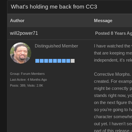
What's holding me back from CC3
Author
Message
will2power71
Posted 8 Years A
Distinguished Member
I have watched the v
that are keeping me
independent, it's re
Group: Forum Members
Corrective Morphs. 
Last Active: 4 Months Ago
created. For example
Posts: 389,
Visits: 2.8K
might be correctly 
stands right now, yo
on the next figure t
so you're going to 
character somewhere
out yet. I haven't s
part of this release