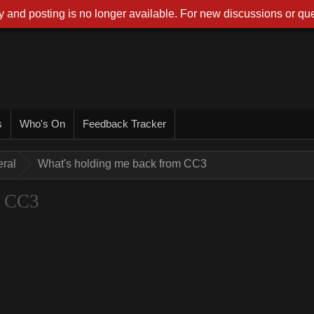
 and posting is no longer available. For new discussions or que
s
Who's On
Feedback Tracker
ral
What's holding me back from CC3
m CC3