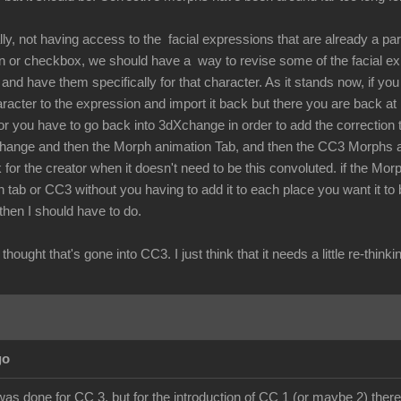
lly, not having access to the facial expressions that are already a par
ton or checkbox, we should have a way to revise some of the facial 
nd have them specifically for that character. As it stands now, if you 
aracter to the expression and import it back but there you are back a
r you have to go back into 3dXchange in order to add the correction t
hange and then the Morph animation Tab, and then the CC3 Morphs and
 for the creator when it doesn't need to be this convoluted. if the Mor
 tab or CC3 without you having to add it to each place you want it to
 then I should have to do.
the thought that's gone into CC3. I just think that it needs a little re-
go
was done for CC 3, but for the introduction of CC 1 (or maybe 2) there