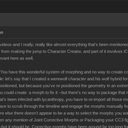
go
ideos and I really, really like almost everything that's been mentione
 from making the jump to Character Creator, and part of it involves i
levant here as well.
You have this wonderful system of morphing and no way to create co
: let's say that I created a werewolf character and his wolf hybrid fo
positioned, but because you've re positioned the geometry in an extre
u could create a morph to fix it --but there's no way to package that 
hat's been infected with lycanthropy, you have to re-import all those 
have to scrub through the timeline and engage the morphs manually for 
 else there doesn't appear to be a way to select the morphs you want 
een any mention of Joint Corrective Morphs or Packaging your CC3 figur
 --but it should be. Corrective morphs have been around far too long fo