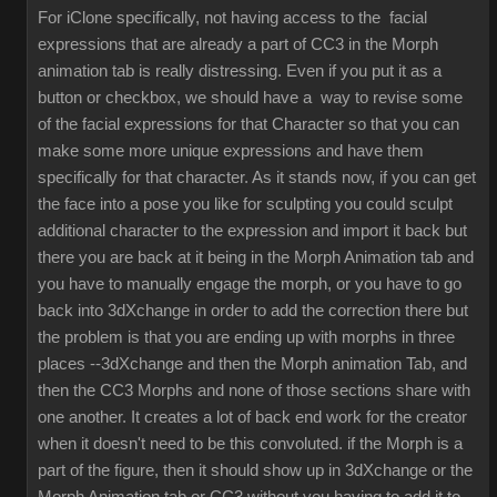
For iClone specifically, not having access to the facial
expressions that are already a part of CC3 in the Morph
animation tab is really distressing. Even if you put it as a
button or checkbox, we should have a way to revise some
of the facial expressions for that Character so that you can
make some more unique expressions and have them
specifically for that character. As it stands now, if you can get
the face into a pose you like for sculpting you could sculpt
additional character to the expression and import it back but
there you are back at it being in the Morph Animation tab and
you have to manually engage the morph, or you have to go
back into 3dXchange in order to add the correction there but
the problem is that you are ending up with morphs in three
places --3dXchange and then the Morph animation Tab, and
then the CC3 Morphs and none of those sections share with
one another. It creates a lot of back end work for the creator
when it doesn't need to be this convoluted. if the Morph is a
part of the figure, then it should show up in 3dXchange or the