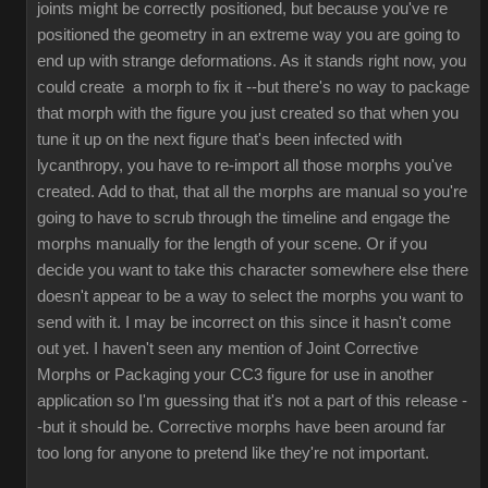
joints might be correctly positioned, but because you've re
positioned the geometry in an extreme way you are going to
end up with strange deformations. As it stands right now, you
could create a morph to fix it --but there's no way to package
that morph with the figure you just created so that when you
tune it up on the next figure that's been infected with
lycanthropy, you have to re-import all those morphs you've
created. Add to that, that all the morphs are manual so you're
going to have to scrub through the timeline and engage the
morphs manually for the length of your scene. Or if you
decide you want to take this character somewhere else there
doesn't appear to be a way to select the morphs you want to
send with it. I may be incorrect on this since it hasn't come
out yet. I haven't seen any mention of Joint Corrective
Morphs or Packaging your CC3 figure for use in another
application so I'm guessing that it's not a part of this release -
-but it should be. Corrective morphs have been around far
too long for anyone to pretend like they're not important.