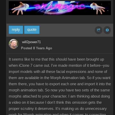
reply
quote
will2power71
Posted 8 Years Ago
It seems like to me that this should have been brought up
when iClone 7 came out. I've made mention of it before--you
import models with all these facial expressions and none of
them are available in the Morph Animation tab. So if you want
them there, you have to export each one and import it into the
morph animation tab. So now you have two sets of the same
morphs attached to your character. I am thinking about doing
a video on it because I don't think this omission gets the
proper scrutiny it deserves. It's making us do unnecessary
work for Morph animation and when it comes to correcting