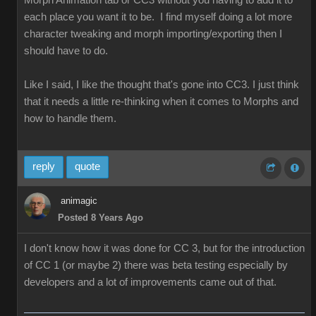
Morph Animation tab or CC3 without you having to add it to
each place you want it to be. I find myself doing a lot more
character tweaking and morph importing/exporting then I
should have to do.
Like I said, I like the thought that's gone into CC3. I just think
that it needs a little re-thinking when it comes to Morphs and
how to handle them.
reply
quote
animagic
Posted 8 Years Ago
I don't know how it was done for CC 3, but for the introduction
of CC 1 (or maybe 2) there was beta testing especially by
developers and a lot of improvements came out of that.