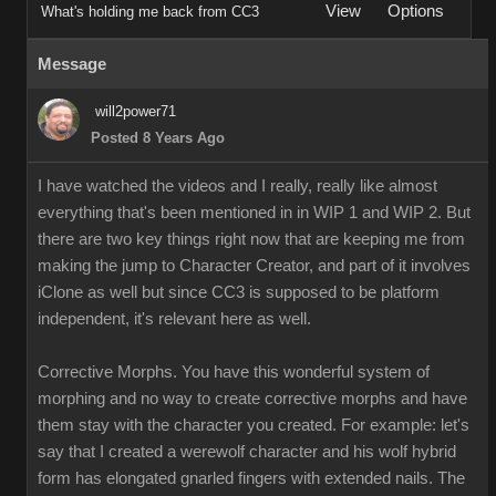
View
Options
What's holding me back from CC3
Message
will2power71
Posted 8 Years Ago
I have watched the videos and I really, really like almost
everything that's been mentioned in in WIP 1 and WIP 2. But
there are two key things right now that are keeping me from
making the jump to Character Creator, and part of it involves
iClone as well but since CC3 is supposed to be platform
independent, it's relevant here as well.
Corrective Morphs. You have this wonderful system of
morphing and no way to create corrective morphs and have
them stay with the character you created. For example: let's
say that I created a werewolf character and his wolf hybrid
form has elongated gnarled fingers with extended nails. The