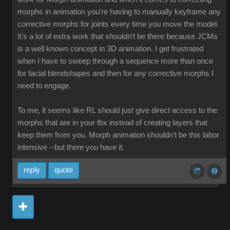
morphs in animation you're having to manually keyframe any
corrective morphs for joints every time you move the model.
It's a lot of extra work that shouldn't be there because JCMs
is a well known concept in 3D animation. I get frustrated
when I have to sweep through a sequence more than once
for facial blendshapes and then for any corrective morphs I
need to engage.
To me, it seems like RL should just give direct access to the
morphs that are in your fbx instead of creating layers that
keep them from you. Morph animation shouldn't be this labor
intensive --but there you have it.
reply
quote