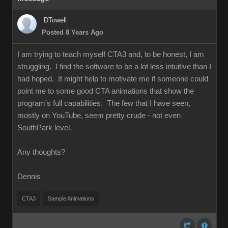
DTowell
Posted 8 Years Ago
I am trying to teach myself CTA3 and, to be honest, I am
struggling. I find the software to be a lot less intuitive than I
had hoped. It might help to motivate me if someone could
point me to some good CTA animations that show the
program's full capabilities. The few that I have seen,
mostly on YouTube, seem pretty crude - not even
SouthPark level.
Any thoughts?
Dennis
CTA3
Sample Animations