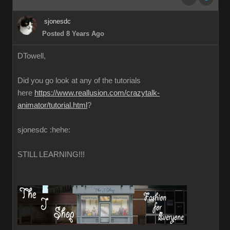
sjonesdc
Posted 8 Years Ago
DTowell,
Did you go look at any of the tutorials
here
https://www.reallusion.com/crazytalk-
animator/tutorial.html
?
sjonesdc :hehe:
STILL LEARNING!!!