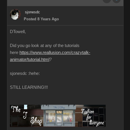
sjonesdc
Posted 8 Years Ago
DTowell,
Did you go look at any of the tutorials
here
https://www.reallusion.com/crazytalk-
animator/tutorial.html
?
sjonesdc :hehe:
STILL LEARNING!!!