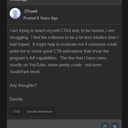
DTowell
Posted 8 Years Ago
I am trying to teach myself CTA3 and, to be honest, I am
struggling. I find the software to be a lot less intuitive than I
had hoped. It might help to motivate me if someone could
point me to some good CTA animations that show the
program's full capabilities. The few that I have seen,
mostly on YouTube, seem pretty crude - not even
SouthPark level.
Any thoughts?
Dennis
CTA3
Sample Animations