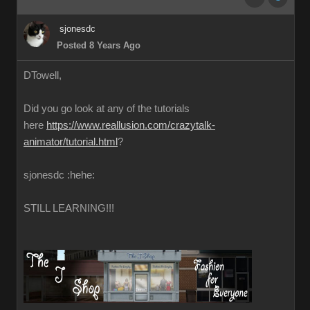
sjonesdc
Posted 8 Years Ago
DTowell,
Did you go look at any of the tutorials
here
https://www.reallusion.com/crazytalk-
animator/tutorial.html
?
sjonesdc :hehe:
STILL LEARNING!!!