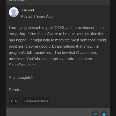
DTowell
Posted 8 Years Ago
I am trying to teach myself CTA3 and, to be honest, I am
struggling. I find the software to be a lot less intuitive than I
had hoped. It might help to motivate me if someone could
point me to some good CTA animations that show the
program's full capabilities. The few that I have seen,
mostly on YouTube, seem pretty crude - not even
SouthPark level.
Any thoughts?
Dennis
CTA3
Sample Animations