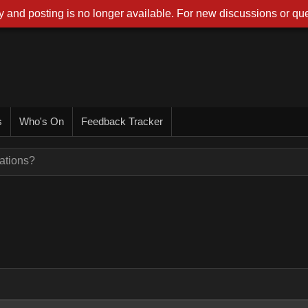
 and posting is no longer available. For new discussions or que
s
Who's On
Feedback Tracker
ations?