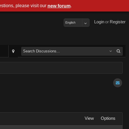
stions, please visit our
.
new forum
Login
or
Register
English
View
Options