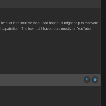
be a lot less intuitive than I had hoped. It might help to motivate
capabilities. The few that I have seen, mostly on YouTube,