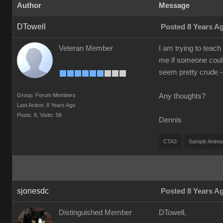
Author
Message
DTowell
Posted 8 Years A
Veteran Member
I am trying to teach
me if someone could
seem pretty crude -
Group: Forum Members
Any thoughts?
Last Active: 8 Years Ago
Posts: 8,
Visits: 58
Dennis
CTA3
Sample Anima
sjonesdc
Posted 8 Years A
Distinguished Member
DTowell,