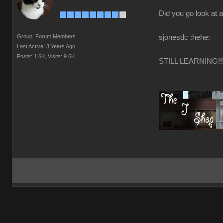
Did you go look at a
Group: Forum Members
sjonesdc :hehe:
Last Active: 3 Years Ago
Posts: 1.6K,
Visits: 9.6K
STILL LEARNING!!