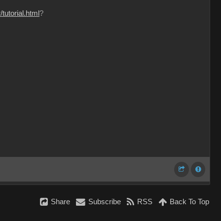
tutorial.html
?
Share
Subscribe
RSS
Back To Top