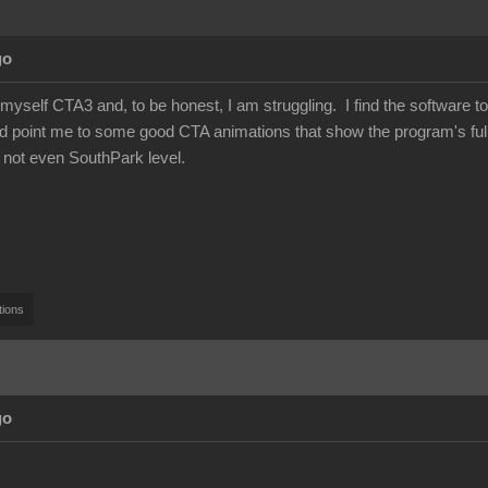
go
 myself CTA3 and, to be honest, I am struggling. I find the software to 
 point me to some good CTA animations that show the program's full 
 not even SouthPark level.
tions
go