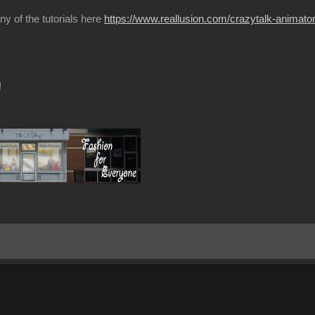
ny of the tutorials here
https://www.reallusion.com/crazytalk-animator/
!