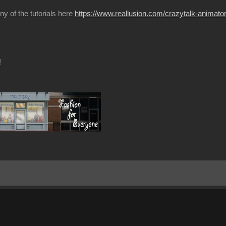
ny of the tutorials here
https://www.reallusion.com/crazytalk-animator/
!