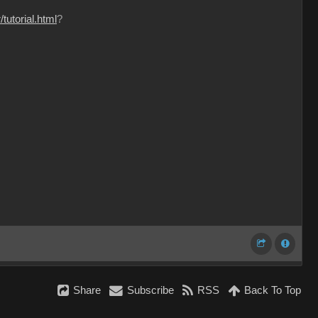
tutorial.html
?
Share
Subscribe
RSS
Back To Top