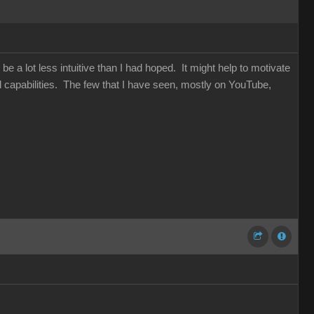
be a lot less intuitive than I had hoped. It might help to motivate
capabilities. The few that I have seen, mostly on YouTube,