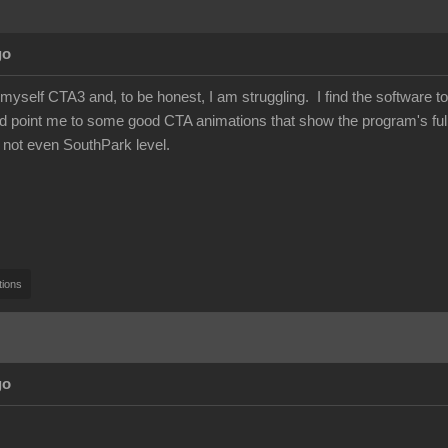
go
 myself CTA3 and, to be honest, I am struggling. I find the software to 
 point me to some good CTA animations that show the program's full 
 not even SouthPark level.
tions
go