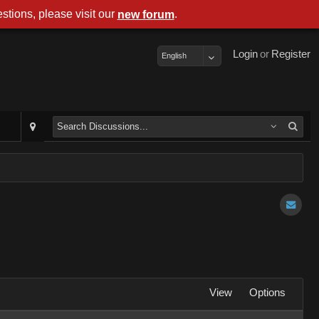
stions, please visit our
.
new forum
Login
or
Register
English
View
Options