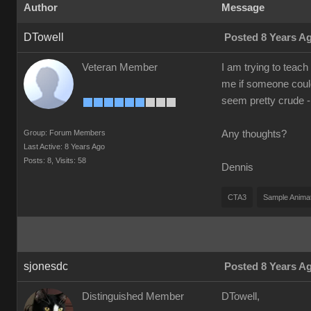
Author
Message
DTowell
Posted 8 Years A
Veteran Member
I am trying to teach
me if someone could
seem pretty crude -
Group: Forum Members
Any thoughts?
Last Active: 8 Years Ago
Posts: 8,
Visits: 58
Dennis
CTA3
Sample Anima
sjonesdc
Posted 8 Years A
Distinguished Member
DTowell,