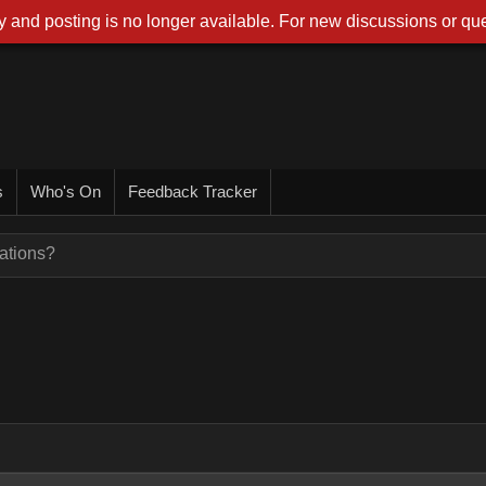
 and posting is no longer available. For new discussions or que
s
Who's On
Feedback Tracker
ations?