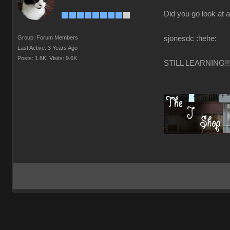
Did you go look at a
Group: Forum Members
sjonesdc :hehe:
Last Active: 3 Years Ago
Posts: 1.6K,
Visits: 9.6K
STILL LEARNING!!