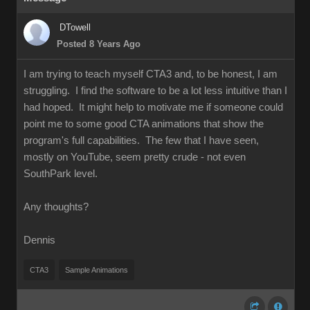
DTowell
Posted 8 Years Ago
I am trying to teach myself CTA3 and, to be honest, I am
struggling. I find the software to be a lot less intuitive than I
had hoped. It might help to motivate me if someone could
point me to some good CTA animations that show the
program's full capabilities. The few that I have seen,
mostly on YouTube, seem pretty crude - not even
SouthPark level.
Any thoughts?
Dennis
CTA3
Sample Animations