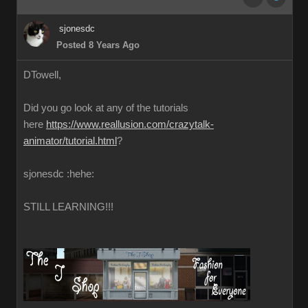
sjonesdc
Posted 8 Years Ago
DTowell,
Did you go look at any of the tutorials
here
https://www.reallusion.com/crazytalk-
animator/tutorial.html
?
sjonesdc :hehe:
STILL LEARNING!!!