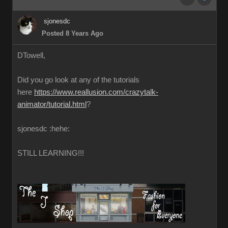
sjonesdc
Posted 8 Years Ago
DTowell,
Did you go look at any of the tutorials
here
https://www.reallusion.com/crazytalk-
animator/tutorial.html
?
sjonesdc :hehe:
STILL LEARNING!!!