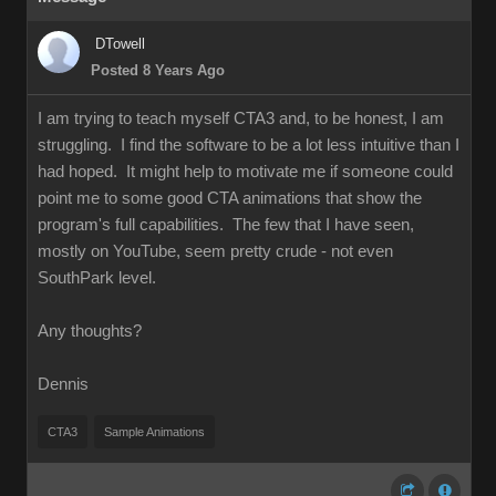
DTowell
Posted 8 Years Ago
I am trying to teach myself CTA3 and, to be honest, I am
struggling. I find the software to be a lot less intuitive than I
had hoped. It might help to motivate me if someone could
point me to some good CTA animations that show the
program's full capabilities. The few that I have seen,
mostly on YouTube, seem pretty crude - not even
SouthPark level.
Any thoughts?
Dennis
CTA3
Sample Animations