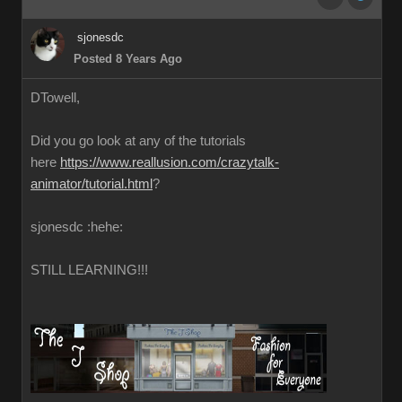
sjonesdc
Posted 8 Years Ago
DTowell,
Did you go look at any of the tutorials
here
https://www.reallusion.com/crazytalk-
animator/tutorial.html
?
sjonesdc :hehe:
STILL LEARNING!!!