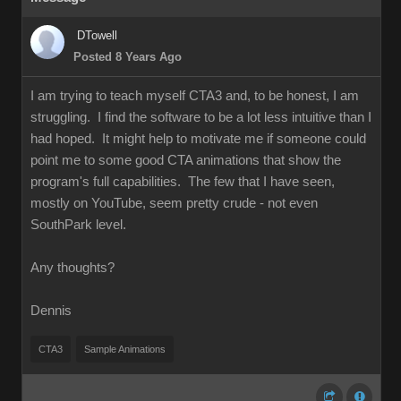
DTowell
Posted 8 Years Ago
I am trying to teach myself CTA3 and, to be honest, I am
struggling. I find the software to be a lot less intuitive than I
had hoped. It might help to motivate me if someone could
point me to some good CTA animations that show the
program's full capabilities. The few that I have seen,
mostly on YouTube, seem pretty crude - not even
SouthPark level.
Any thoughts?
Dennis
CTA3
Sample Animations