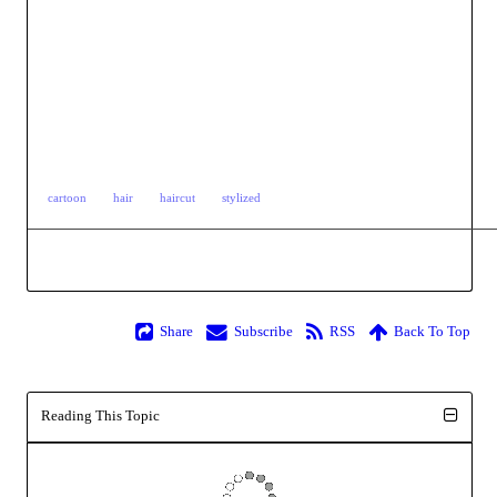
cartoon
hair
haircut
stylized
Share
Subscribe
RSS
Back To Top
Reading This Topic