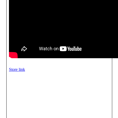
Store link