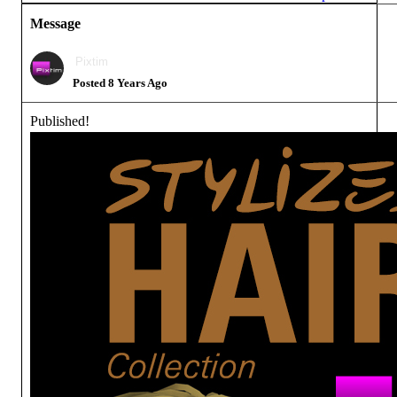
Message
Pixtim
Posted 8 Years Ago
Published!