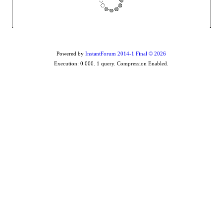
Powered by
InstantForum 2014-1 Final © 2026
Execution: 0.000. 1 query. Compression Enabled.