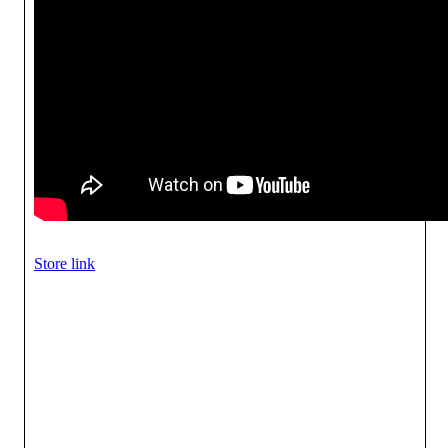
Store link