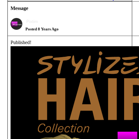
Message
Pixtim
Posted 8 Years Ago
Published!