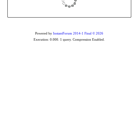
Powered by
InstantForum 2014-1 Final © 2026
Execution: 0.000. 1 query. Compression Enabled.