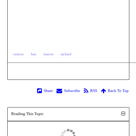
cartoon
hair
haircut
stylized
Share
Subscribe
RSS
Back To Top
Reading This Topic